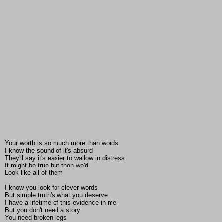
Your worth is so much more than words
I know the sound of it's absurd
They'll say it's easier to wallow in distress
It might be true but then we'd
Look like all of them
I know you look for clever words
But simple truth's what you deserve
I have a lifetime of this evidence in me
But you don't need a story
You need broken legs