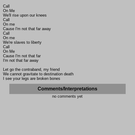
Call
On Me
We'll rise upon our knees
Call
On me
Cause I'm not that far away
Call
On me
We're slaves to liberty
Call
On Me
Cause I'm not that far
I'm not that far away
Let go the contraband, my friend
We cannot gravitate to destination death
I see your legs are broken bones
Comments/Interpretations
no comments yet