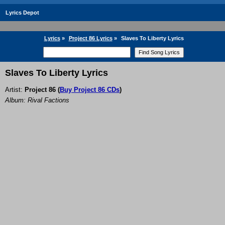
Lyrics Depot
Lyrics
»
Project 86 Lyrics
»
Slaves To Liberty Lyrics
Slaves To Liberty Lyrics
Artist:
Project 86
(
Buy Project 86 CDs
)
Album: Rival Factions