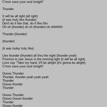
C'mon save your soul tonight"
Thunder
It will be all right (all right)
(it was truly like thunder)
Don't do it like that, do it like this
Oh oh (thunder) oh oh (thunder) oh ohhhhhh
Thunder (thunder)
(thunder)
(it was truley truly like)
Like thunder (thunder) all thru the night (thunder yeah)
Promise to see Jesus in the morning light (it will be all right)
Love say "Take my hand, it'll be alright (it's gonna be alright)
C'mon save your soul tonight"
Ooooo Thunder
Thunder, thunder yeah yeah yeah
Thunder
Ooooo thunder
Thunder
Ooooo Thunder
Ooooo Ooooo thunder
Thunder
Ooooo thunder