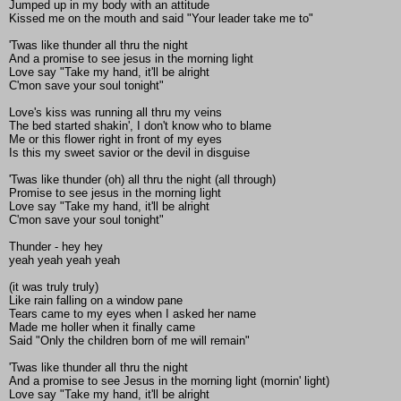
Jumped up in my body with an attitude
Kissed me on the mouth and said "Your leader take me to"
'Twas like thunder all thru the night
And a promise to see jesus in the morning light
Love say "Take my hand, it'll be alright
C'mon save your soul tonight"
Love's kiss was running all thru my veins
The bed started shakin', I don't know who to blame
Me or this flower right in front of my eyes
Is this my sweet savior or the devil in disguise
'Twas like thunder (oh) all thru the night (all through)
Promise to see jesus in the morning light
Love say "Take my hand, it'll be alright
C'mon save your soul tonight"
Thunder - hey hey
yeah yeah yeah yeah
(it was truly truly)
Like rain falling on a window pane
Tears came to my eyes when I asked her name
Made me holler when it finally came
Said "Only the children born of me will remain"
'Twas like thunder all thru the night
And a promise to see Jesus in the morning light (mornin' light)
Love say "Take my hand, it'll be alright