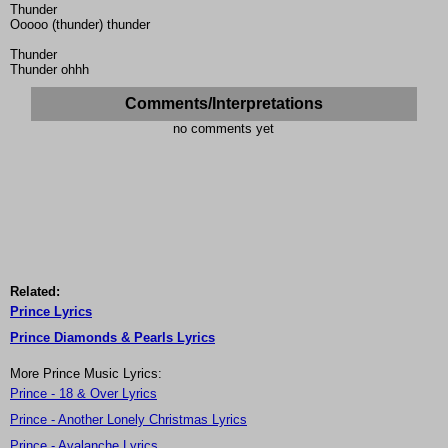
Thunder
Ooooo (thunder) thunder
Thunder
Thunder ohhh
Comments/Interpretations
no comments yet
Related:
Prince Lyrics
Prince Diamonds & Pearls Lyrics
More Prince Music Lyrics:
Prince - 18 & Over Lyrics
Prince - Another Lonely Christmas Lyrics
Prince - Avalanche Lyrics