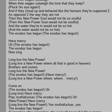
When their wages outweigh the time that they keep?
(Pluck his eye again!)
And if they stood up and behaved like the humans they're supposed 2
As opposed 2 the way they are not
Then this New Power Soul would not be so soulful
(Then this New Power Soul would not be soulful)
And the water they're in would not be so hot
(And the water would not be so hot)
The exodus has begun (The exodus has begun!)
Have mercy
Uh (The exodus has begun!)
The exodus has begun
Now sing
Long live the New Power!
(Long live a New Power where all that is good in heaven)
Brothers and sisters
Long live the New Power!
(The exodus has begun!) (Have mercy!)
(Long live a New Power where, where... mercy!)
Come on
(The exodus has begun!) Uh
(Long live) Have mercy
Play muthafuckas (The exodus has begun!) Uh
(New Power) Have mercy
(Long live the New Power!) Yes muthafuckas, yes
The exodus has begun!