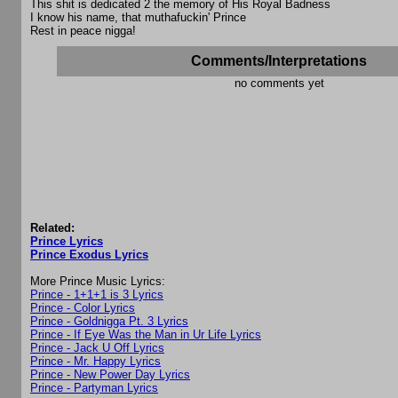
This shit is dedicated 2 the memory of His Royal Badness
I know his name, that muthafuckin' Prince
Rest in peace nigga!
Comments/Interpretations
no comments yet
Related:
Prince Lyrics
Prince Exodus Lyrics
More Prince Music Lyrics:
Prince - 1+1+1 is 3 Lyrics
Prince - Color Lyrics
Prince - Goldnigga Pt. 3 Lyrics
Prince - If Eye Was the Man in Ur Life Lyrics
Prince - Jack U Off Lyrics
Prince - Mr. Happy Lyrics
Prince - New Power Day Lyrics
Prince - Partyman Lyrics