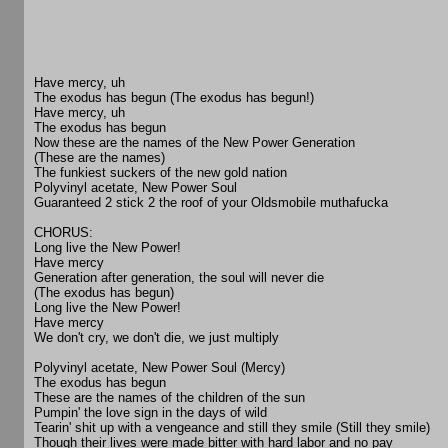
Have mercy, uh
The exodus has begun (The exodus has begun!)
Have mercy, uh
The exodus has begun
Now these are the names of the New Power Generation
(These are the names)
The funkiest suckers of the new gold nation
Polyvinyl acetate, New Power Soul
Guaranteed 2 stick 2 the roof of your Oldsmobile muthafucka
CHORUS:
Long live the New Power!
Have mercy
Generation after generation, the soul will never die
(The exodus has begun)
Long live the New Power!
Have mercy
We don't cry, we don't die, we just multiply
Polyvinyl acetate, New Power Soul (Mercy)
The exodus has begun
These are the names of the children of the sun
Pumpin' the love sign in the days of wild
Tearin' shit up with a vengeance and still they smile (Still they smile)
Though their lives were made bitter with hard labor and no pay