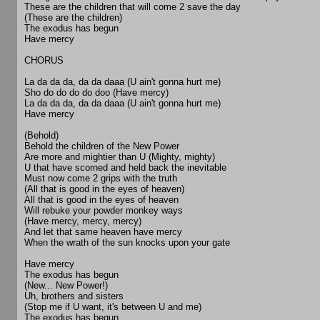
These are the children that will come 2 save the day
(These are the children)
The exodus has begun
Have mercy
CHORUS
La da da da, da da daaa (U ain't gonna hurt me)
Sho do do do do doo (Have mercy)
La da da da, da da daaa (U ain't gonna hurt me)
Have mercy
(Behold)
Behold the children of the New Power
Are more and mightier than U (Mighty, mighty)
U that have scorned and held back the inevitable
Must now come 2 grips with the truth
(All that is good in the eyes of heaven)
All that is good in the eyes of heaven
Will rebuke your powder monkey ways
(Have mercy, mercy, mercy)
And let that same heaven have mercy
When the wrath of the sun knocks upon your gate
Have mercy
The exodus has begun
(New... New Power!)
Uh, brothers and sisters
(Stop me if U want, it's between U and me)
The exodus has begun