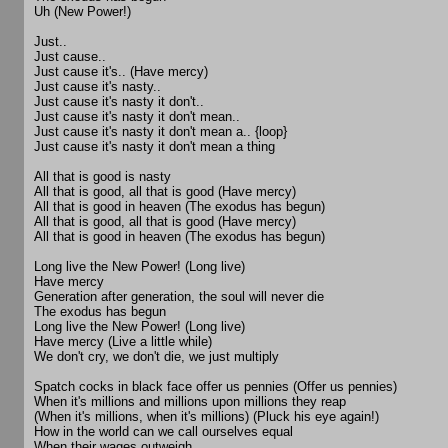
Uh (New Power!)
Just..
Just cause..
Just cause it's.. (Have mercy)
Just cause it's nasty..
Just cause it's nasty it don't..
Just cause it's nasty it don't mean..
Just cause it's nasty it don't mean a.. {loop}
Just cause it's nasty it don't mean a thing
All that is good is nasty
All that is good, all that is good (Have mercy)
All that is good in heaven (The exodus has begun)
All that is good, all that is good (Have mercy)
All that is good in heaven (The exodus has begun)
Long live the New Power! (Long live)
Have mercy
Generation after generation, the soul will never die
The exodus has begun
Long live the New Power! (Long live)
Have mercy (Live a little while)
We don't cry, we don't die, we just multiply
Spatch cocks in black face offer us pennies (Offer us pennies)
When it's millions and millions upon millions they reap
(When it's millions, when it's millions) (Pluck his eye again!)
How in the world can we call ourselves equal
When their wages outweigh