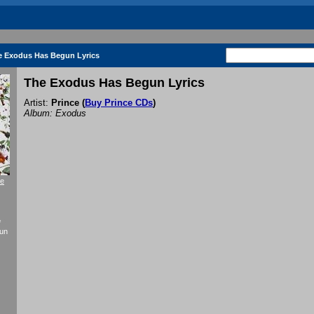
e Exodus Has Begun Lyrics
The Exodus Has Begun Lyrics
Artist:
Prince
(
Buy Prince CDs
)
Album: Exodus
re
f
gun