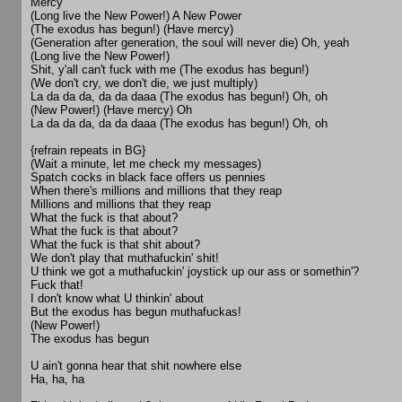
Mercy
(Long live the New Power!) A New Power
(The exodus has begun!) (Have mercy)
(Generation after generation, the soul will never die) Oh, yeah
(Long live the New Power!)
Shit, y'all can't fuck with me (The exodus has begun!)
(We don't cry, we don't die, we just multiply)
La da da da, da da daaa (The exodus has begun!) Oh, oh
(New Power!) (Have mercy) Oh
La da da da, da da daaa (The exodus has begun!) Oh, oh
{refrain repeats in BG}
(Wait a minute, let me check my messages)
Spatch cocks in black face offers us pennies
When there's millions and millions that they reap
Millions and millions that they reap
What the fuck is that about?
What the fuck is that about?
What the fuck is that shit about?
We don't play that muthafuckin' shit!
U think we got a muthafuckin' joystick up our ass or somethin'?
Fuck that!
I don't know what U thinkin' about
But the exodus has begun muthafuckas!
(New Power!)
The exodus has begun
U ain't gonna hear that shit nowhere else
Ha, ha, ha