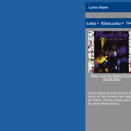
Lyrics Depot
Lyrics
»
Prince Lyrics
»
Th
Music from the Motion Pictu
"Purple Rain"
Lyrics Depot is your source o
lyrics to The Exodus Has Be
by Prince. Please check back
for more Prince lyrics.