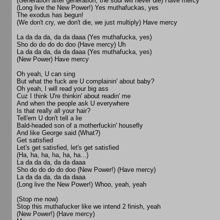
(Generation after generation, the soul will never die) Have mercy
(Long live the New Power!) Yes muthafuckas, yes
The exodus has begun!
(We don't cry, we don't die, we just multiply) Have mercy
La da da da, da da daaa (Yes muthafucka, yes)
Sho do do do do doo (Have mercy) Uh
La da da da, da da daaa (Yes muthafucka, yes)
(New Power) Have mercy
Oh yeah, U can sing
But what the fuck are U complainin' about baby?
Oh yeah, I will read your big ass
Cuz I think U're thinkin' about readin' me
And when the people ask U everywhere
Is that really all your hair?
Tell'em U don't tell a lie
Bald-headed son of a motherfuckin' housefly
And like George said (What?)
Get satisfied
Let's get satisfied, let's get satisfied
(Ha, ha, ha, ha, ha, ha...)
La da da da, da da daaa
Sho do do do do doo (New Power!) (Have mercy)
La da da da, da da daaa
(Long live the New Power!) Whoo, yeah, yeah
(Stop me now)
Stop this muthafucker like we intend 2 finish, yeah
(New Power!) (Have mercy)