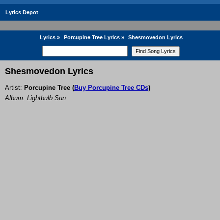
Lyrics Depot
Lyrics
»
Porcupine Tree Lyrics
»
Shesmovedon Lyrics
Shesmovedon Lyrics
Artist:
Porcupine Tree
(
Buy Porcupine Tree CDs
)
Album: Lightbulb Sun