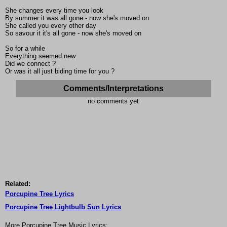
She changes every time you look
By summer it was all gone - now she's moved on
She called you every other day
So savour it it's all gone - now she's moved on
So for a while
Everything seemed new
Did we connect ?
Or was it all just biding time for you ?
Comments/Interpretations
no comments yet
Related:
Porcupine Tree Lyrics
Porcupine Tree Lightbulb Sun Lyrics
More Porcupine Tree Music Lyrics: