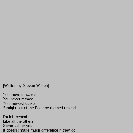
[Written by Steven Wilson]
You move in waves
You never retrace
Your newest craze
Straight out of the Face by the bed unread
I'm left behind
Like all the others
Some fall for you
It doesn't make much difference if they do