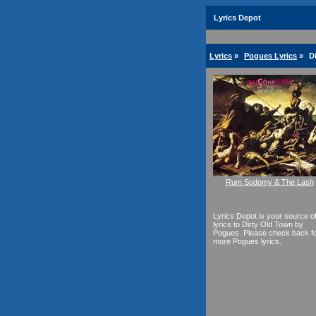
Lyrics Depot
Lyrics
»
Pogues Lyrics
»
D
Rum Sodomy & The Lash
Lyrics Depot is your source o
lyrics to Dirty Old Town by
Pogues. Please check back f
more Pogues lyrics.