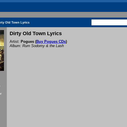
irty Old Town Lyrics
Dirty Old Town Lyrics
Artist:
Pogues
(
Buy Pogues CDs
)
Album: Rum Sodomy & the Lash
f
or