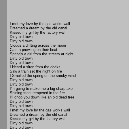
I met my love by the gas works wall
Dreamed a dream by the old canal
Kissed my girl by the factory wall
Dirty old town
Dirty old town
Clouds a drifting across the moon
Cats a prowling on their beat
Spring's a girl from the streets at night
Dirty old town
Dirty old town
I Heard a siren from the docks
Saw a train set the night on fire
I Smelled the spring on the smoky wind
Dirty old town
Dirty old town
I'm going to make me a big sharp axe
Shining steel tempered in the fire
I'll chop you down like an old dead tree
Dirty old town
Dirty old town
I met my love by the gas works wall
Dreamed a dream by the old canal
Kissed my girl by the factory wall
Dirty old town
Dirty old town