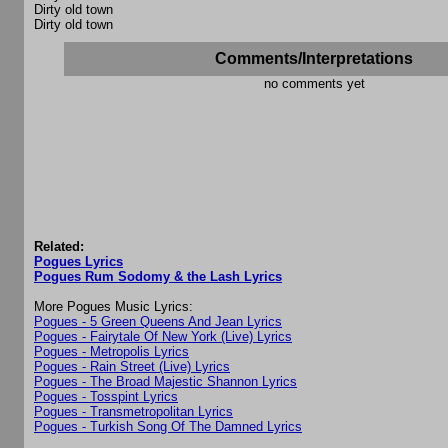
Dirty old town
Dirty old town
Comments/Interpretations
no comments yet
Related:
Pogues Lyrics
Pogues Rum Sodomy & the Lash Lyrics
More Pogues Music Lyrics:
Pogues - 5 Green Queens And Jean Lyrics
Pogues - Fairytale Of New York (Live) Lyrics
Pogues - Metropolis Lyrics
Pogues - Rain Street (Live) Lyrics
Pogues - The Broad Majestic Shannon Lyrics
Pogues - Tosspint Lyrics
Pogues - Transmetropolitan Lyrics
Pogues - Turkish Song Of The Damned Lyrics