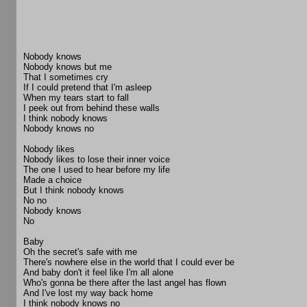
Nobody knows
Nobody knows but me
That I sometimes cry
If I could pretend that I'm asleep
When my tears start to fall
I peek out from behind these walls
I think nobody knows
Nobody knows no
Nobody likes
Nobody likes to lose their inner voice
The one I used to hear before my life
Made a choice
But I think nobody knows
No no
Nobody knows
No
Baby
Oh the secret's safe with me
There's nowhere else in the world that I could ever be
And baby don't it feel like I'm all alone
Who's gonna be there after the last angel has flown
And I've lost my way back home
I think nobody knows no