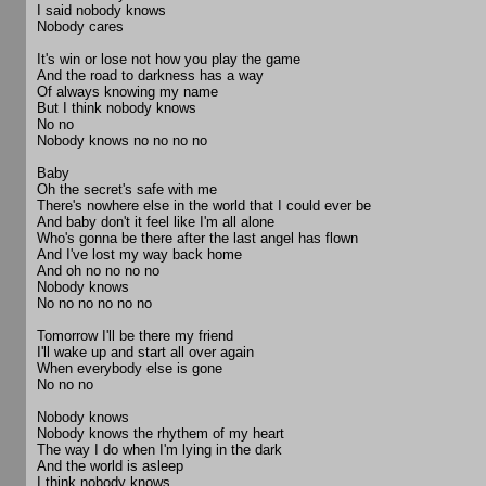
I said nobody knows
Nobody cares
It's win or lose not how you play the game
And the road to darkness has a way
Of always knowing my name
But I think nobody knows
No no
Nobody knows no no no no
Baby
Oh the secret's safe with me
There's nowhere else in the world that I could ever be
And baby don't it feel like I'm all alone
Who's gonna be there after the last angel has flown
And I've lost my way back home
And oh no no no no
Nobody knows
No no no no no no
Tomorrow I'll be there my friend
I'll wake up and start all over again
When everybody else is gone
No no no
Nobody knows
Nobody knows the rhythem of my heart
The way I do when I'm lying in the dark
And the world is asleep
I think nobody knows