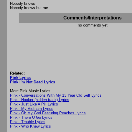
Nobody knows
Nobody knows but me
Comments/Interpretations
no comments yet
Related:
Pink Lyrics
Pink I'm Not Dead Lyrics
More Pink Music Lyrics:
Pink - Conversations With My 13 Year Old Self Lyrics
Pink - Hooker (hidden track) Lyrics
Pink - Just Like A Pill Lyrics
Pink - My Vietnam Lyrics
Pink - Oh My God Featuring Peaches Lyrics
Pink - There U Go Lyrics
Pink - Trouble Lyrics
Pink - Who Knew Lyrics