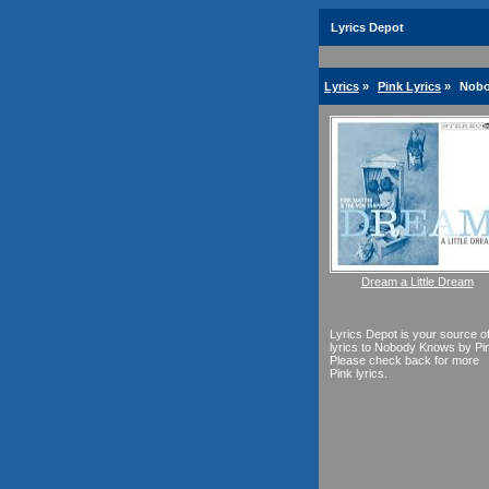
Lyrics Depot
Lyrics
»
Pink Lyrics
»
Nobo
Dream a Little Dream
Lyrics Depot is your source o
lyrics to Nobody Knows by Pi
Please check back for more
Pink lyrics.