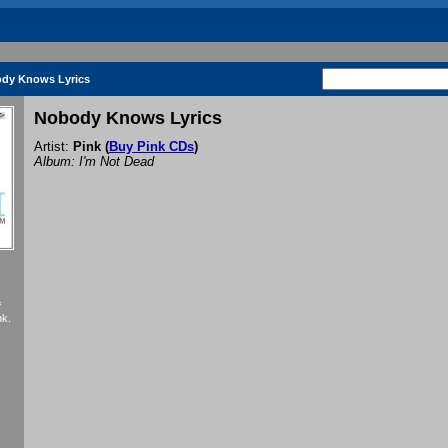
dy Knows Lyrics
Nobody Knows Lyrics
Artist:
Pink
(
Buy Pink CDs
)
Album: I'm Not Dead
f
nk.