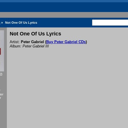
s
»
Not One Of Us Lyrics
Not One Of Us Lyrics
Artist:
Peter Gabriel
(
Buy Peter Gabriel CDs
)
Album: Peter Gabriel III
ch
f
ter
r