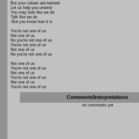
But your values are twisted
Let us help you unwind
You may look like we do
Talk like we do
-But you know how it is
You're not one of us
Not one of us
No you're not one of us
You're not one of us
Not one of us
No you're not one of us
Not one of us
You're not one of us
Not one of us
You're not one of us
Not one of us
You're not one of us
Comments/Interpretations
no comments yet