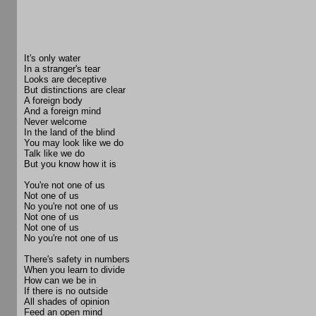
It's only water
In a stranger's tear
Looks are deceptive
But distinctions are clear
A foreign body
And a foreign mind
Never welcome
In the land of the blind
You may look like we do
Talk like we do
But you know how it is
You're not one of us
Not one of us
No you're not one of us
Not one of us
Not one of us
No you're not one of us
There's safety in numbers
When you learn to divide
How can we be in
If there is no outside
All shades of opinion
Feed an open mind