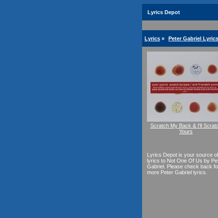
Lyrics Depot
Lyrics
»
Peter Gabriel Lyric
Scratch My Back & I'll Scrat
Yours
Lyrics Depot is your source o
lyrics to Not One Of Us by Pe
Gabriel. Please check back fo
more Peter Gabriel lyrics.