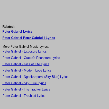
Related:
Peter Gabriel Lyrics
Peter Gabriel Peter Gabriel I Lyrics
More Peter Gabriel Music Lyrics:
Peter Gabriel - Exposure Lyrics
Peter Gabriel - Gracie's Recapture Lyrics
Peter Gabriel - Kiss of Life Lyrics
Peter Gabriel - Modern Love Lyrics
Peter Gabriel - Ngankarrparni (Sky Blue) Lyrics
Peter Gabriel - Sky Blue Lyrics
Peter Gabriel - The Tracker Lyrics
Peter Gabriel - Troubled Lyrics