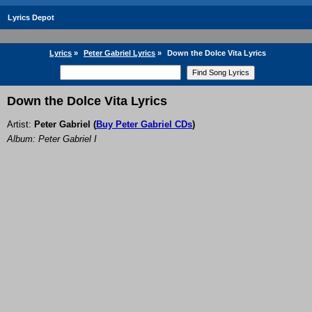
Lyrics Depot
Lyrics
»
Peter Gabriel Lyrics
»
Down the Dolce Vita Lyrics
Down the Dolce Vita Lyrics
Artist:
Peter Gabriel
(
Buy Peter Gabriel CDs
)
Album: Peter Gabriel I