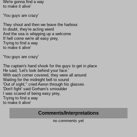
We're gonna find a way
to make it alive'
'You guys are crazy'
They shout and then we leave the harbour.
In doubt, they're acting wierd
And the sea is whipping up a welcome
If hell come we're all easy prey,
Trying to find a way
to make it alive'
'You guys are crazy'
The captain's hand shook for the guys to get in place
He said, 'Let's look behind your face.'
With each corner covered, they were all around
Waiting for the midnight bell to sound
'Out of sight," cried Aeron through his glasses
'Don't fight' said Gorham's smioulder
I was scared of being easy prey,
Trying to find a way
to make it alive'
Comments/Interpretations
no comments yet