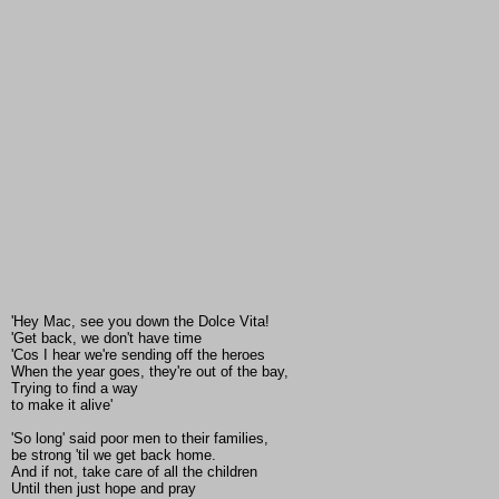
'Hey Mac, see you down the Dolce Vita!
'Get back, we don't have time
'Cos I hear we're sending off the heroes
When the year goes, they're out of the bay,
Trying to find a way
to make it alive'
'So long' said poor men to their families,
be strong 'til we get back home.
And if not, take care of all the children
Until then just hope and pray