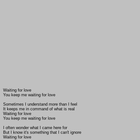
Waiting for love
You keep me waiting for love
Sometimes I understand more than I feel
It keeps me in command of what is real
Waiting for love
You keep me waiting for love
I often wonder what I came here for
But I know it's something that I can't ignore
Waiting for love