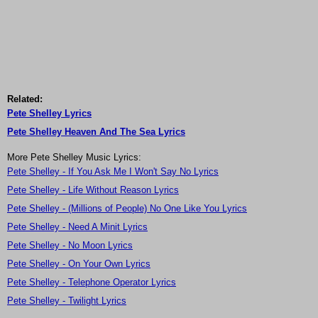
Related:
Pete Shelley Lyrics
Pete Shelley Heaven And The Sea Lyrics
More Pete Shelley Music Lyrics:
Pete Shelley - If You Ask Me I Won't Say No Lyrics
Pete Shelley - Life Without Reason Lyrics
Pete Shelley - (Millions of People) No One Like You Lyrics
Pete Shelley - Need A Minit Lyrics
Pete Shelley - No Moon Lyrics
Pete Shelley - On Your Own Lyrics
Pete Shelley - Telephone Operator Lyrics
Pete Shelley - Twilight Lyrics