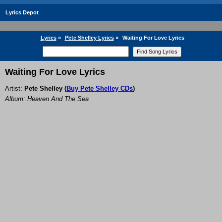
Lyrics Depot
Lyrics
»
Pete Shelley Lyrics
»
Waiting For Love Lyrics
Waiting For Love Lyrics
Artist:
Pete Shelley
(
Buy Pete Shelley CDs
)
Album: Heaven And The Sea