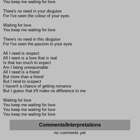
You keep me waiting for love
There's no need in your disguise
For I've seen the colour of your eyes
Waiting for love
You keep me waiting for love
There's no need in this disguise
For I've seen the passion in your eyes
All I need is respect
All I want is a love that is real
Is that too much to expect
Am I being unreasonable
All I need is a friend
But more than a friend
But I tend to suspect
I haven't a chance of getting romance
But I guess that it'll make no difference to me
Waiting for love
You keep me waiting for love
You keep me waiting for love
You keep me waiting for love
Comments/Interpretations
no comments yet