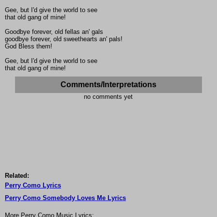
Gee, but I'd give the world to see
that old gang of mine!
Goodbye forever, old fellas an' gals
goodbye forever, old sweethearts an' pals!
God Bless them!
Gee, but I'd give the world to see
that old gang of mine!
Comments/Interpretations
no comments yet
Related:
Perry Como Lyrics
Perry Como Somebody Loves Me Lyrics
More Perry Como Music Lyrics: