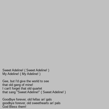
Sweet Adeline! ( Sweet Adeline! )
My Adeline! ( My Adeline! )
Gee, but I'd give the world to see
that old gang of mine!
I can't forget that old quartet
that sang "Sweet Adeline!" ( Sweet Adeline! )
Goodbye forever, old fellas an' gals
goodbye forever, old sweethearts an' pals
God Bless them!