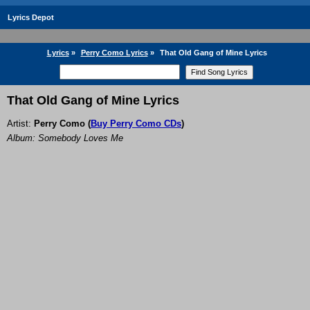
Lyrics Depot
Lyrics
»
Perry Como Lyrics
»
That Old Gang of Mine Lyrics
That Old Gang of Mine Lyrics
Artist:
Perry Como
(
Buy Perry Como CDs
)
Album: Somebody Loves Me