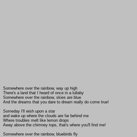
Somewhere over the rainbow, way up high
There's a land that I heard of once in a lullaby
Somewhere over the rainbow, skies are blue
And the dreams that you dare to dream really do come true!
Someday I'll wish upon a star
and wake up where the clouds are far behind me
Where troubles melt like lemon drops
Away above the chimney tops, that's where you'll find me!
Somewhere over the rainbow, bluebirds fly