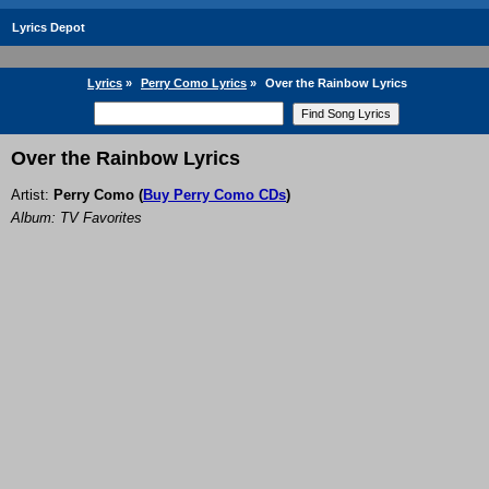
Lyrics Depot
Lyrics
»
Perry Como Lyrics
»
Over the Rainbow Lyrics
Over the Rainbow Lyrics
Artist:
Perry Como
(
Buy Perry Como CDs
)
Album: TV Favorites