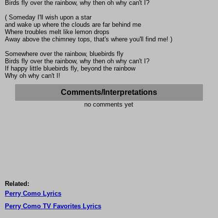
Birds fly over the rainbow, why then oh why can't I?
( Someday I'll wish upon a star
and wake up where the clouds are far behind me
Where troubles melt like lemon drops
Away above the chimney tops, that's where you'll find me! )
Somewhere over the rainbow, bluebirds fly
Birds fly over the rainbow, why then oh why can't I?
If happy little bluebirds fly, beyond the rainbow
Why oh why can't I!
Comments/Interpretations
no comments yet
Related:
Perry Como Lyrics
Perry Como TV Favorites Lyrics