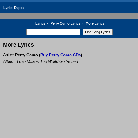
Lyrics Depot
Lyrics
»
Perry Como Lyrics
»
More Lyrics
More Lyrics
Artist:
Perry Como
(
Buy Perry Como CDs
)
Album: Love Makes The World Go 'Round