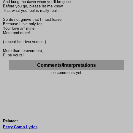
And bring the dawn when you'll be gone . . .
Before you go, please let me know,
That what you feel is really real . . .
So do not grieve that I must leave,
Because I live only for,
Your love an' mine,
More and more!
( repeat first two verses )
More than forevermore,
I'll be yours!
Comments/Interpretations
no comments yet
Related:
Perry Como Lyrics