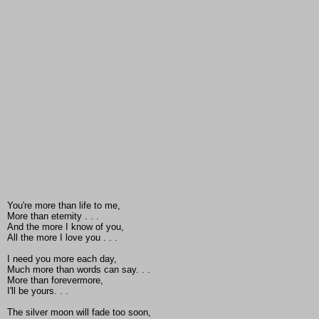
You're more than life to me,
More than eternity . . .
And the more I know of you,
All the more I love you . . .
I need you more each day,
Much more than words can say. . .
More than forevermore,
I'll be yours. . .
The silver moon will fade too soon,