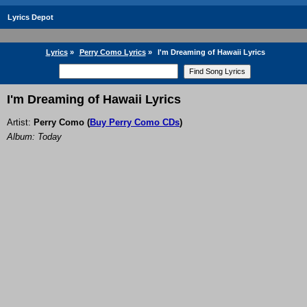
Lyrics Depot
Lyrics
»
Perry Como Lyrics
»
I'm Dreaming of Hawaii Lyrics
I'm Dreaming of Hawaii Lyrics
Artist:
Perry Como
(
Buy Perry Como CDs
)
Album: Today