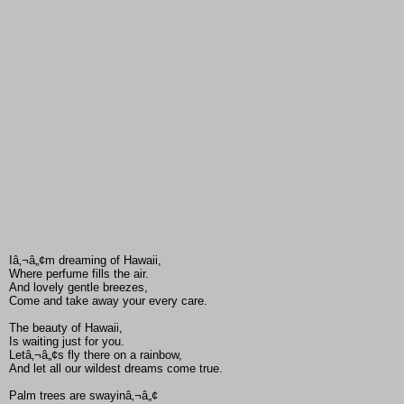
Iâ‚¬â„¢m dreaming of Hawaii,
Where perfume fills the air.
And lovely gentle breezes,
Come and take away your every care.
The beauty of Hawaii,
Is waiting just for you.
Letâ‚¬â„¢s fly there on a rainbow,
And let all our wildest dreams come true.
Palm trees are swayinâ‚¬â„¢