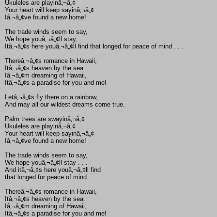
Ukuleles are playinâ‚¬â„¢
Your heart will keep sayinâ‚¬â„¢
Iâ‚¬â„¢ve found a new home!
The trade winds seem to say,
We hope youâ‚¬â„¢ll stay,
Itâ‚¬â„¢s here youâ‚¬â„¢ll find that longed for peace of mind . . .
Thereâ‚¬â„¢s romance in Hawaii,
Itâ‚¬â„¢s heaven by the sea.
Iâ‚¬â„¢m dreaming of Hawaii,
Itâ‚¬â„¢s a paradise for you and me!
Letâ‚¬â„¢s fly there on a rainbow,
And may all our wildest dreams come true.
Palm trees are swayinâ‚¬â„¢
Ukuleles are playinâ‚¬â„¢
Your heart will keep sayinâ‚¬â„¢
Iâ‚¬â„¢ve found a new home!
The trade winds seem to say,
We hope youâ‚¬â„¢ll stay . . .
And itâ‚¬â„¢s here youâ‚¬â„¢ll find
that longed for peace of mind . . .
Thereâ‚¬â„¢s romance in Hawaii,
Itâ‚¬â„¢s heaven by the sea.
Iâ‚¬â„¢m dreaming of Hawaii,
Itâ‚¬â„¢s a paradise for you and me!