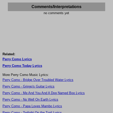
Comments/Interpretations
no comments yet
Related:
Perry Como Lyrics
Perry Como Today Lyrics
More Perry Como Music Lyrics:
Perry Como - Bridge Over Troubled Water Lyrics
Perry Como - Gringo's Guitar Lyrics
Perry Como - Me And You And A Dog Named Boo Lyrics
Perry Como - No Well On Earth Lyrics
Perry Como - Papa Loves Mambo Lyrics
Perry Como - Twilight On the Trail Lyrics