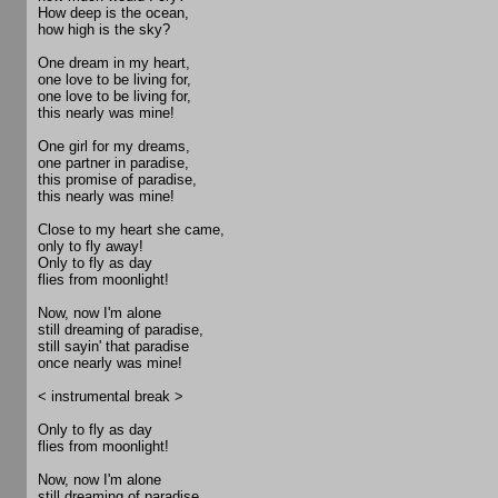
How deep is the ocean,
how high is the sky?
One dream in my heart,
one love to be living for,
one love to be living for,
this nearly was mine!
One girl for my dreams,
one partner in paradise,
this promise of paradise,
this nearly was mine!
Close to my heart she came,
only to fly away!
Only to fly as day
flies from moonlight!
Now, now I'm alone
still dreaming of paradise,
still sayin' that paradise
once nearly was mine!
< instrumental break >
Only to fly as day
flies from moonlight!
Now, now I'm alone
still dreaming of paradise,