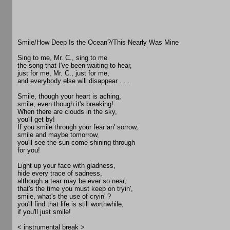
Smile/How Deep Is the Ocean?/This Nearly Was Mine
Sing to me, Mr. C., sing to me
the song that I've been waiting to hear,
just for me, Mr. C., just for me,
and everybody else will disappear . . .
Smile, though your heart is aching,
smile, even though it's breaking!
When there are clouds in the sky,
you'll get by!
If you smile through your fear an' sorrow,
smile and maybe tomorrow,
you'll see the sun come shining through
for you!
Light up your face with gladness,
hide every trace of sadness,
although a tear may be ever so near,
that's the time you must keep on tryin',
smile, what's the use of cryin' ?
you'll find that life is still worthwhile,
if you'll just smile!
< instrumental break >