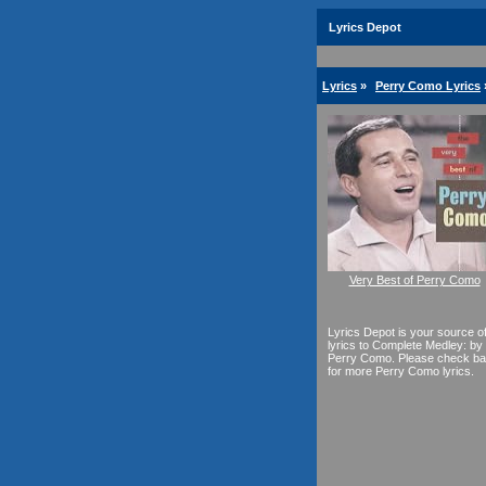
Lyrics Depot
Lyrics
»
Perry Como Lyrics
Very Best of Perry Como
Lyrics Depot is your source o
lyrics to Complete Medley: by
Perry Como. Please check b
for more Perry Como lyrics.