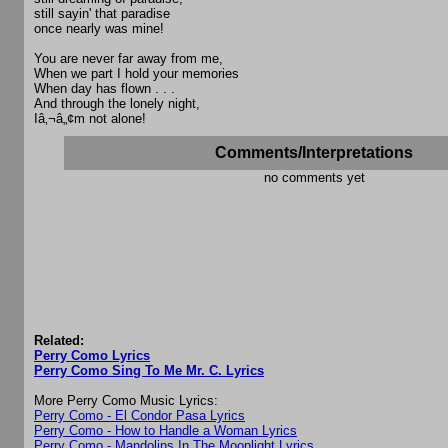
still sayin' that paradise
once nearly was mine!
You are never far away from me,
When we part I hold your memories
When day has flown . . .
And through the lonely night,
Iâ‚¬â„¢m not alone!
Comments/Interpretations
no comments yet
Related:
Perry Como Lyrics
Perry Como Sing To Me Mr. C. Lyrics
More Perry Como Music Lyrics:
Perry Como - El Condor Pasa Lyrics
Perry Como - How to Handle a Woman Lyrics
Perry Como - Mandolins In The Moonlight Lyrics