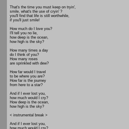
That's the time you must keep on tryin',
smile, what's the use of cryin' ?
you'll find that life is still worthwhile,
if you'll just smile!
How much do I love you?
I'll tell you no lie,
how deep is the ocean,
how high is the sky?
How many times a day
do I think of you?
How many roses
are sprinkled with dew?
How far would I travel
to be where you are?
How far is the journey
from here to a star?
And if I ever lost you,
how much would I cry?
How deep is the ocean,
how high is the sky?
< instrumental break >
And if I ever lost you,
how much would I cry?