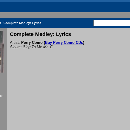
»
Complete Medley: Lyrics
Complete Medley: Lyrics
Artist:
Perry Como
(
Buy Perry Como CDs
)
Album: Sing To Me Mr. C.
f
ack