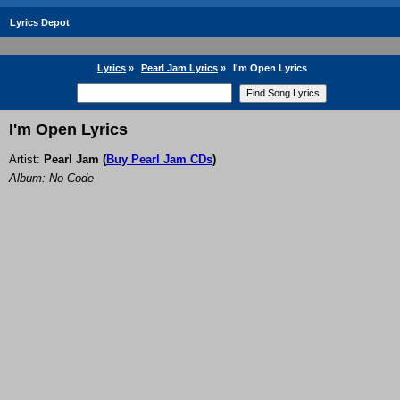
Lyrics Depot
Lyrics
»
Pearl Jam Lyrics
»
I'm Open Lyrics
I'm Open Lyrics
Artist:
Pearl Jam
(
Buy Pearl Jam CDs
)
Album: No Code