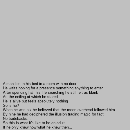
A man lies in his bed in a room with no door
He waits hoping for a presence something anything to enter
After spending half his life searching he still felt as blank
As the ceiling at which he stared
He is alive but feels absolutely nothing
So is he?
When he was six he believed that the moon overhead followed him
By nine he had deciphered the illusion trading magic for fact
No tradebacks...
So this is what it's like to be an adult
If he only knew now what he knew then...