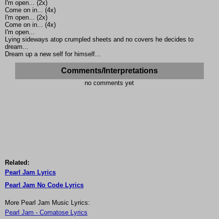
I'm open... (2x)
Come on in... (4x)
I'm open... (2x)
Come on in... (4x)
I'm open...
Lying sideways atop crumpled sheets and no covers he decides to
dream...
Dream up a new self for himself...
Comments/Interpretations
no comments yet
Related:
Pearl Jam Lyrics
Pearl Jam No Code Lyrics
More Pearl Jam Music Lyrics:
Pearl Jam - Comatose Lyrics