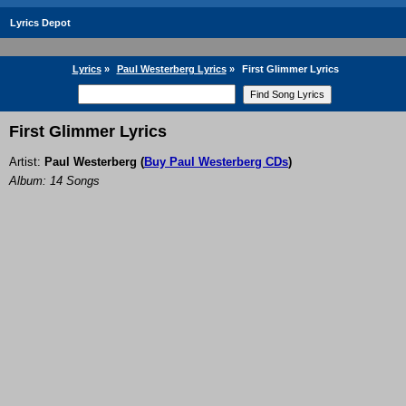
Lyrics Depot
Lyrics
»
Paul Westerberg Lyrics
»
First Glimmer Lyrics
First Glimmer Lyrics
Artist:
Paul Westerberg
(
Buy Paul Westerberg CDs
)
Album: 14 Songs