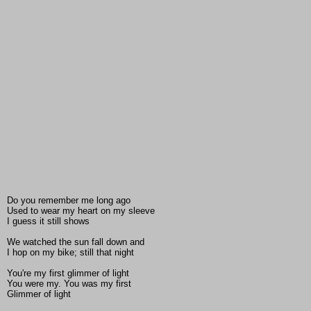
Do you remember me long ago
Used to wear my heart on my sleeve
I guess it still shows
We watched the sun fall down and
I hop on my bike; still that night
You're my first glimmer of light
You were my. You was my first
Glimmer of light