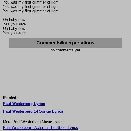
You was my first glimmer of light
You was my first glimmer of light
You was my first glimmer of light
Oh baby now
Yes you were
Oh baby now
Yes you were
Comments/Interpretations
no comments yet
Related:
Paul Westerberg Lyrics
Paul Westerberg 14 Songs Lyrics
More Paul Westerberg Music Lyrics:
Paul Westerberg - Actor In The Street Lyrics