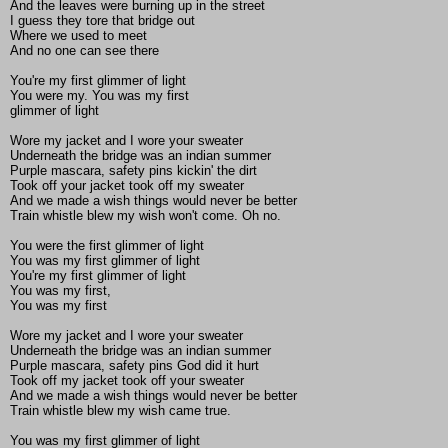
And the leaves were burning up in the street
I guess they tore that bridge out
Where we used to meet
And no one can see there
You're my first glimmer of light
You were my. You was my first
glimmer of light
Wore my jacket and I wore your sweater
Underneath the bridge was an indian summer
Purple mascara, safety pins kickin' the dirt
Took off your jacket took off my sweater
And we made a wish things would never be better
Train whistle blew my wish won't come. Oh no.
You were the first glimmer of light
You was my first glimmer of light
You're my first glimmer of light
You was my first,
You was my first
Wore my jacket and I wore your sweater
Underneath the bridge was an indian summer
Purple mascara, safety pins God did it hurt
Took off my jacket took off your sweater
And we made a wish things would never be better
Train whistle blew my wish came true.
You was my first glimmer of light