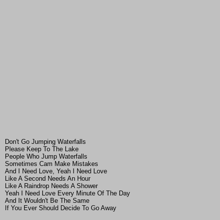
Don't Go Jumping Waterfalls
Please Keep To The Lake
People Who Jump Waterfalls
Sometimes Cam Make Mistakes
And I Need Love, Yeah I Need Love
Like A Second Needs An Hour
Like A Raindrop Needs A Shower
Yeah I Need Love Every Minute Of The Day
And It Wouldn't Be The Same
If You Ever Should Decide To Go Away