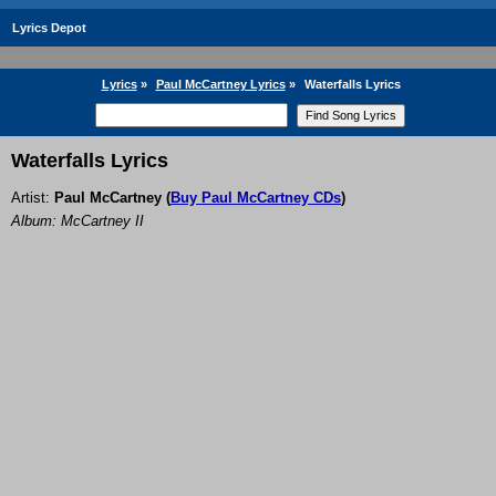
Lyrics Depot
Lyrics
»
Paul McCartney Lyrics
»
Waterfalls Lyrics
Waterfalls Lyrics
Artist:
Paul McCartney
(
Buy Paul McCartney CDs
)
Album: McCartney II