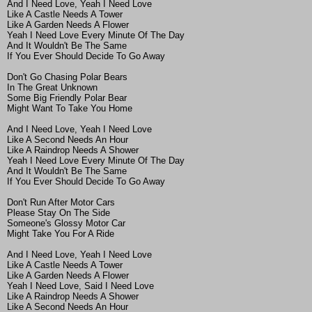
And I Need Love, Yeah I Need Love
Like A Castle Needs A Tower
Like A Garden Needs A Flower
Yeah I Need Love Every Minute Of The Day
And It Wouldn't Be The Same
If You Ever Should Decide To Go Away
Don't Go Chasing Polar Bears
In The Great Unknown
Some Big Friendly Polar Bear
Might Want To Take You Home
And I Need Love, Yeah I Need Love
Like A Second Needs An Hour
Like A Raindrop Needs A Shower
Yeah I Need Love Every Minute Of The Day
And It Wouldn't Be The Same
If You Ever Should Decide To Go Away
Don't Run After Motor Cars
Please Stay On The Side
Someone's Glossy Motor Car
Might Take You For A Ride
And I Need Love, Yeah I Need Love
Like A Castle Needs A Tower
Like A Garden Needs A Flower
Yeah I Need Love, Said I Need Love
Like A Raindrop Needs A Shower
Like A Second Needs An Hour