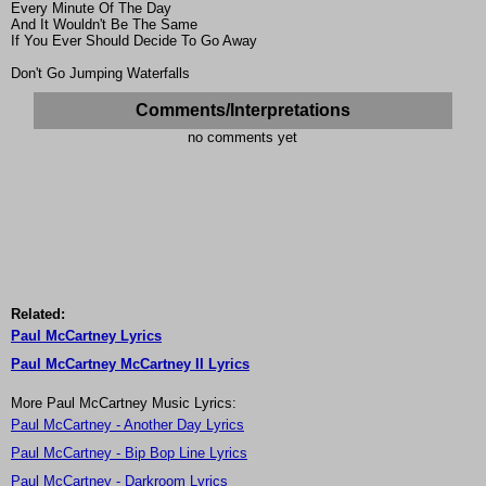
Every Minute Of The Day
And It Wouldn't Be The Same
If You Ever Should Decide To Go Away
Don't Go Jumping Waterfalls
Comments/Interpretations
no comments yet
Related:
Paul McCartney Lyrics
Paul McCartney McCartney II Lyrics
More Paul McCartney Music Lyrics:
Paul McCartney - Another Day Lyrics
Paul McCartney - Bip Bop Line Lyrics
Paul McCartney - Darkroom Lyrics