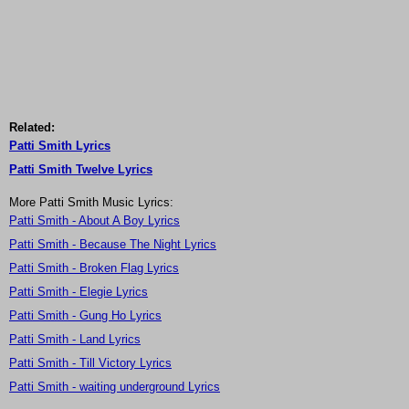
Related:
Patti Smith Lyrics
Patti Smith Twelve Lyrics
More Patti Smith Music Lyrics:
Patti Smith - About A Boy Lyrics
Patti Smith - Because The Night Lyrics
Patti Smith - Broken Flag Lyrics
Patti Smith - Elegie Lyrics
Patti Smith - Gung Ho Lyrics
Patti Smith - Land Lyrics
Patti Smith - Till Victory Lyrics
Patti Smith - waiting underground Lyrics