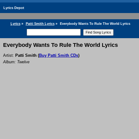
Lyrics Depot
Lyrics
»
Patti Smith Lyrics
»
Everybody Wants To Rule The World Lyrics
Everybody Wants To Rule The World Lyrics
Artist:
Patti Smith
(
Buy Patti Smith CDs
)
Album: Twelve