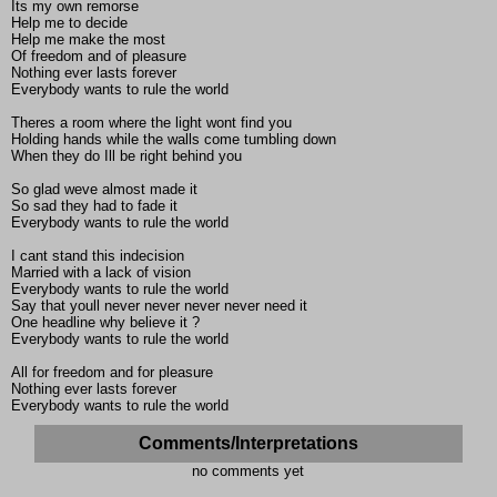
Its my own remorse
Help me to decide
Help me make the most
Of freedom and of pleasure
Nothing ever lasts forever
Everybody wants to rule the world
Theres a room where the light wont find you
Holding hands while the walls come tumbling down
When they do Ill be right behind you
So glad weve almost made it
So sad they had to fade it
Everybody wants to rule the world
I cant stand this indecision
Married with a lack of vision
Everybody wants to rule the world
Say that youll never never never never need it
One headline why believe it ?
Everybody wants to rule the world
All for freedom and for pleasure
Nothing ever lasts forever
Everybody wants to rule the world
Comments/Interpretations
no comments yet