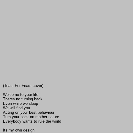
(Tears For Fears cover)
Welcome to your life
Theres no turning back
Even while we sleep
We will find you
Acting on your best behaviour
Turn your back on mother nature
Everybody wants to rule the world
Its my own design