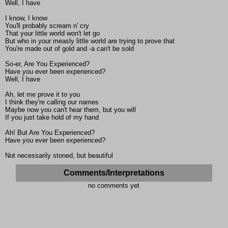
Well, I have
I know, I know
You'll probably scream n' cry
That your little world won't let go
But who in your measly little world are trying to prove that
You're made out of gold and -a can't be sold
So-er, Are You Experienced?
Have you ever been experienced?
Well, I have
Ah, let me prove it to you
I think they're calling our names
Maybe now you can't hear them, but you will
If you just take hold of my hand
Ah! But Are You Experienced?
Have you ever been experienced?
Not necessarily stoned, but beautiful
Comments/Interpretations
no comments yet