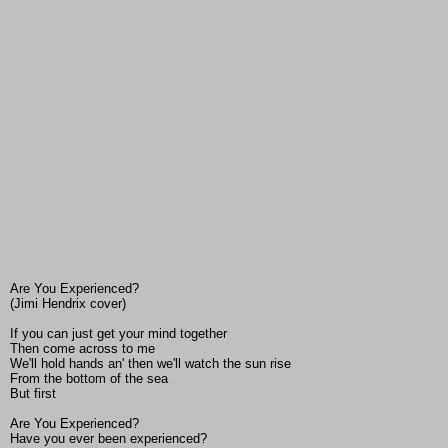
Are You Experienced?
(Jimi Hendrix cover)
If you can just get your mind together
Then come across to me
We'll hold hands an' then we'll watch the sun rise
From the bottom of the sea
But first
Are You Experienced?
Have you ever been experienced?