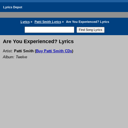
Lyrics Depot
Lyrics
»
Patti Smith Lyrics
»
Are You Experienced? Lyrics
Are You Experienced? Lyrics
Artist:
Patti Smith
(
Buy Patti Smith CDs
)
Album: Twelve