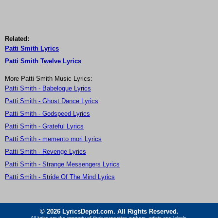
Related:
Patti Smith Lyrics
Patti Smith Twelve Lyrics
More Patti Smith Music Lyrics:
Patti Smith - Babelogue Lyrics
Patti Smith - Ghost Dance Lyrics
Patti Smith - Godspeed Lyrics
Patti Smith - Grateful Lyrics
Patti Smith - memento mori Lyrics
Patti Smith - Revenge Lyrics
Patti Smith - Strange Messengers Lyrics
Patti Smith - Stride Of The Mind Lyrics
© 2026 LyricsDepot.com. All Rights Reserved.
All lyrics are the property of their respective authors, artists and labels.