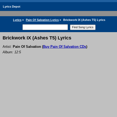
Lyrics Depot
Lyrics
»
Pain Of Salvation Lyrics
»
Brickwork IX (Ashes T5) Lyrics
Brickwork IX (Ashes T5) Lyrics
Artist:
Pain Of Salvation
(
Buy Pain Of Salvation CDs
)
Album: 12:5