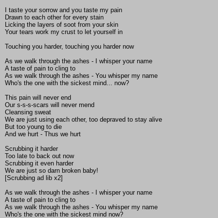
I taste your sorrow and you taste my pain
Drawn to each other for every stain
Licking the layers of soot from your skin
Your tears work my crust to let yourself in
Touching you harder, touching you harder now
As we walk through the ashes - I whisper your name
A taste of pain to cling to
As we walk through the ashes - You whisper my name
Who's the one with the sickest mind... now?
This pain will never end
Our s-s-s-scars will never mend
Cleansing sweat
We are just using each other, too depraved to stay alive
But too young to die
And we hurt - Thus we hurt
Scrubbing it harder
Too late to back out now
Scrubbing it even harder
We are just so darn broken baby!
[Scrubbing ad lib x2]
As we walk through the ashes - I whisper your name
A taste of pain to cling to
As we walk through the ashes - You whisper my name
Who's the one with the sickest mind now?