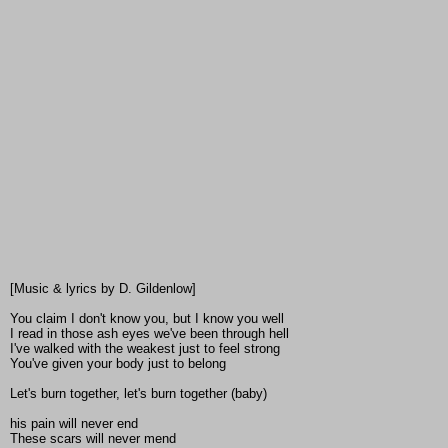
[Music & lyrics by D. Gildenlow]
You claim I don't know you, but I know you well
I read in those ash eyes we've been through hell
I've walked with the weakest just to feel strong
You've given your body just to belong
Let's burn together, let's burn together (baby)
his pain will never end
These scars will never mend