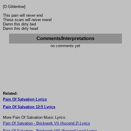
[D.Gildenlow]
This pain will never end
These scars will never mend
Damn this dirty bed
Damn this dirty head
Comments/Interpretations
no comments yet
Related:
Pain Of Salvation Lyrics
Pain Of Salvation 12:5 Lyrics
More Pain Of Salvation Music Lyrics:
Pain Of Salvation - Brickwork VII (Ascend 2) Lyrics
Pain Of Salvation - Brickwork VIII (Second Love) Lyrics