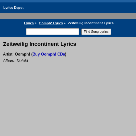
Lyrics Depot
Lyrics
»
Oomph! Lyrics
»
Zeitweilig Incontinent Lyrics
Zeitweilig Incontinent Lyrics
Artist:
Oomph!
(
Buy Oomph! CDs
)
Album: Defekt