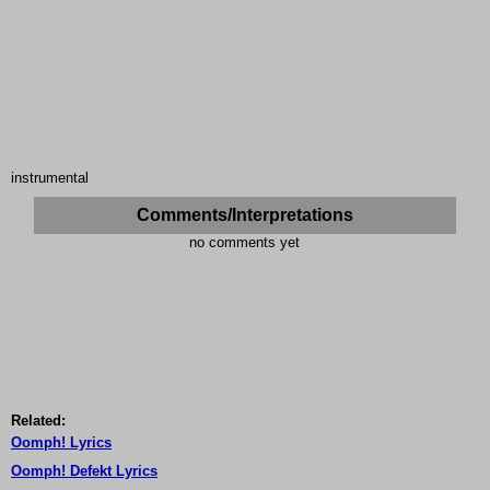
instrumental
Comments/Interpretations
no comments yet
Related:
Oomph! Lyrics
Oomph! Defekt Lyrics