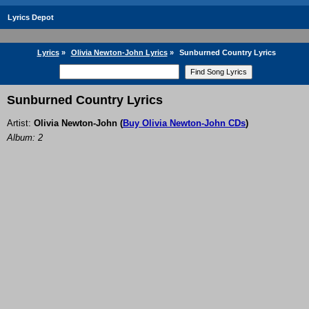
Lyrics Depot
Lyrics
»
Olivia Newton-John Lyrics
»
Sunburned Country Lyrics
Sunburned Country Lyrics
Artist:
Olivia Newton-John
(
Buy Olivia Newton-John CDs
)
Album: 2