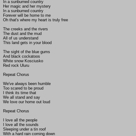
In a sunburned country
Her magic and her mystery
In a sunburned country
Forever will be home to me
Oh that's where my heart is truly free
The creeks and the rivers
The dust and the mud
All of us understand
This land gets in your blood
The sight of the blue gums
And black cockatoos
White snow Kosciusko
Red rock Uluru
Repeat Chorus
We've always been humble
Too scared to be proud
I think its time that
We all stand and say
We love our home out loud
Repeat Chorus
I love all the people
I love all the sounds
Sleeping under a tin roof
With a hard rain coming down