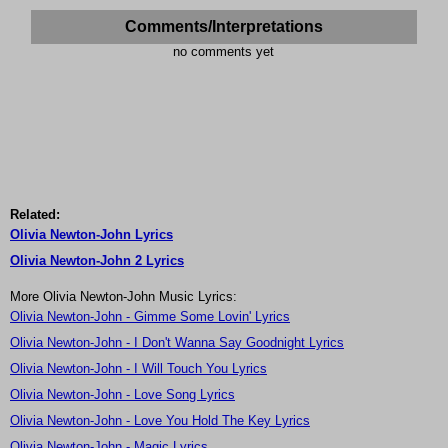
Comments/Interpretations
no comments yet
Related:
Olivia Newton-John Lyrics
Olivia Newton-John 2 Lyrics
More Olivia Newton-John Music Lyrics:
Olivia Newton-John - Gimme Some Lovin' Lyrics
Olivia Newton-John - I Don't Wanna Say Goodnight Lyrics
Olivia Newton-John - I Will Touch You Lyrics
Olivia Newton-John - Love Song Lyrics
Olivia Newton-John - Love You Hold The Key Lyrics
Olivia Newton-John - Magic Lyrics