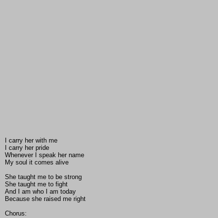
I carry her with me
I carry her pride
Whenever I speak her name
My soul it comes alive
She taught me to be strong
She taught me to fight
And I am who I am today
Because she raised me right
Chorus: