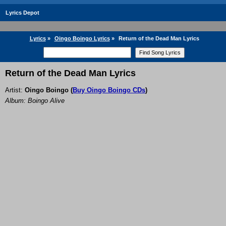
Lyrics Depot
Lyrics
»
Oingo Boingo Lyrics
»
Return of the Dead Man Lyrics
Return of the Dead Man Lyrics
Artist:
Oingo Boingo
(
Buy Oingo Boingo CDs
)
Album: Boingo Alive