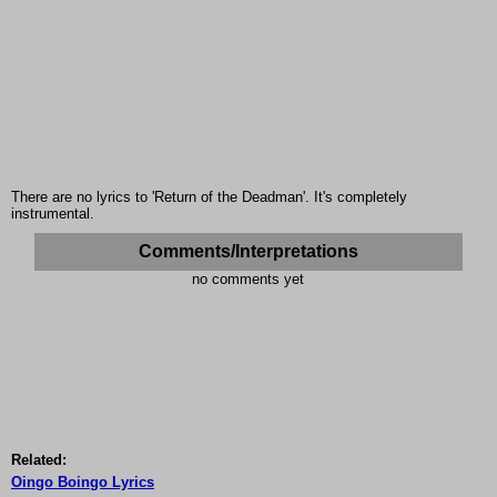
There are no lyrics to 'Return of the Deadman'. It's completely
instrumental.
Comments/Interpretations
no comments yet
Related:
Oingo Boingo Lyrics