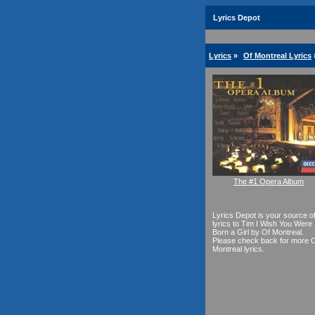
Lyrics Depot
Lyrics
»
Of Montreal Lyrics
The #1 Opera Album
Lyrics Depot is your source o
lyrics to Tim I Wish You Were
Born a Girl by Of Montreal.
Please check back for more 
Montreal lyrics.