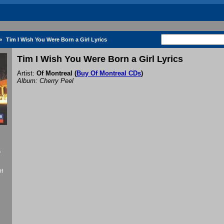
»
Tim I Wish You Were Born a Girl Lyrics
Tim I Wish You Were Born a Girl Lyrics
Artist:
Of Montreal
(
Buy Of Montreal CDs
)
Album: Cherry Peel
f
Of