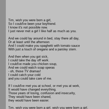
Tim, wish you were born a girl,
So I could've been your boyfriend.
I know it's not possible now.
I just never met a girl I like half as much as you.
And we could lay around in bed, stay there all day,
Or at least until the afternoon
And I could make you spaghetti with tomato sauce
With just a touch of oregano and a parsley stem.
And then when you got sick,
I could take the day off work.
I could've made you chicken soup,
And we could watch soap operas
- oh, those TV dramas!
I could catch your cold
and you could take care of me.
If I could've met you at school, or met you at work,
It would have changed everything.
Those years of losing, confusion and insecurity,
They would have been shared,
they would have been easier.
Tim, wish you were born a girl, wish you were born a girl.