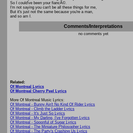
So I could've been your fiancÃ©.
I'm not saying you can't be all these things for me,
But it's just not the same because you're a man,
and so am I.
Comments/Interpretations
no comments yet
Related:
Of Montreal Lyrics
Of Montreal Cherry Peel Lyrics
More Of Montreal Music Lyrics:
Of Montreal - Bunny Ain't No Kind Of Rider Lyrics
Of Montreal - Climb the Ladder Lyrics
Of Montreal - It's Just So Lyrics
Of Montreal - My Darling, I've Forgotten Lyrics
Of Montreal - Spoonful of Sugar Lyrics
Of Montreal - The Miniature Philosopher Lyrics
Of Montreal - The Party's Crashing Us Lyrics