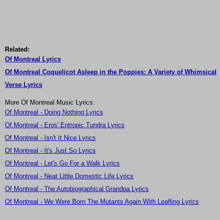
Related:
Of Montreal Lyrics
Of Montreal Coquelicot Asleep in the Poppies: A Variety of Whimsical
Verse Lyrics
More Of Montreal Music Lyrics:
Of Montreal - Doing Nothing Lyrics
Of Montreal - Eros' Entropic Tundra Lyrics
Of Montreal - Isn't It Nice Lyrics
Of Montreal - It's Just So Lyrics
Of Montreal - Let's Go For a Walk Lyrics
Of Montreal - Neat Little Domestic Life Lyrics
Of Montreal - The Autobiographical Grandpa Lyrics
Of Montreal - We Were Born The Mutants Again With Leafling Lyrics