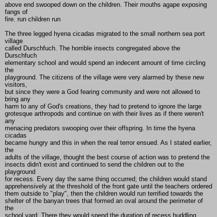
above end swooped down on the children. Their mouths agape exposing
fangs of
fire. run children run
The three legged hyena cicadas migrated to the small northern sea port
village
called Durschfuch. The horrible insects congregated above the
Durschfuch
elementary school and would spend an indecent amount of time circling
the
playground. The citizens of the village were very alarmed by these new
visitors,
but since they were a God fearing community and were not allowed to
bring any
harm to any of God's creations, they had to pretend to ignore the large
grotesque arthropods and continue on with their lives as if there weren't
any
menacing predators swooping over their offspring. In time the hyena
cicadas
became hungry and this in when the real terror ensued. As I stated earlier,
the
adults of the village, thought the best course of action was to pretend the
insects didn't exist and continued to send the children out to the
playground
for recess. Every day the same thing occurred; the children would stand
apprehensively at the threshold of the front gate until the teachers ordered
them outside to "play", then the children would run terrified towards the
shelter of the banyan trees that formed an oval around the perimeter of
the
school yard. There they would spend the duration of recess huddling