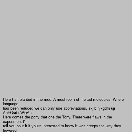
Here I sit planted in the mud. A mushroom of melted molecules. Where
language
has been reduced we can only use abbreviations. skjlb hjkgdfn uji
AhFGsd uWiaAn.
Here comes the pony that one the Tony. There were flaws in the
experiment I'll
tell you bout it if you're interested to know It was creepy the way they
hovered