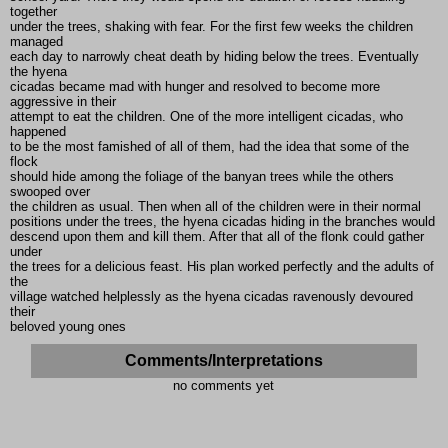
together
under the trees, shaking with fear. For the first few weeks the children
managed
each day to narrowly cheat death by hiding below the trees. Eventually
the hyena
cicadas became mad with hunger and resolved to become more
aggressive in their
attempt to eat the children. One of the more intelligent cicadas, who
happened
to be the most famished of all of them, had the idea that some of the
flock
should hide among the foliage of the banyan trees while the others
swooped over
the children as usual. Then when all of the children were in their normal
positions under the trees, the hyena cicadas hiding in the branches would
descend upon them and kill them. After that all of the flonk could gather
under
the trees for a delicious feast. His plan worked perfectly and the adults of
the
village watched helplessly as the hyena cicadas ravenously devoured
their
beloved young ones
Comments/Interpretations
no comments yet