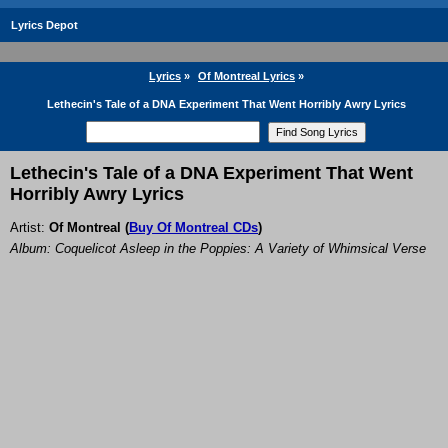
Lyrics Depot
Lyrics
»
Of Montreal Lyrics
»
Lethecin's Tale of a DNA Experiment That Went Horribly Awry Lyrics
Lethecin's Tale of a DNA Experiment That Went
Horribly Awry Lyrics
Artist:
Of Montreal
(
Buy Of Montreal CDs
)
Album: Coquelicot Asleep in the Poppies: A Variety of Whimsical Verse