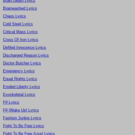
Brain Death Lyrics
Brainwashed Lyrics
Chaos Lyrics
Cold Steel Lyrics
Critical Mass Lyrics
Cross Of Iron Lyrics
Defiled Innocence Lyrics
Discharged Reason Lyrics
Doctor Butcher Lyrics
Emergency Lyrics
Equal Rights Lyrics
Eroded Liberty Lyrics
Exoskeletal Lyrics
F# Lyrics
F# (Wake Up) Lyrics
Fashion Junkie Lyrics
Fight To Be Free Lyrics
Fight To Be Free (Live) Lyrics