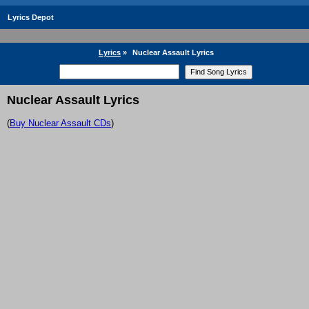
Lyrics Depot
Lyrics
»
Nuclear Assault Lyrics
Nuclear Assault Lyrics
(
Buy Nuclear Assault CDs
)