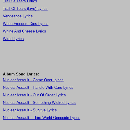
Trail Of Tears Lyrics
Trail Of Tears (Live) Lyrics
Vengeance Lyrics
When Freedom Dies Lyrics
Whine And Cheese Lyrics
Wired Lyrics
Album Song Lyrics:
Nuclear Assault - Game Over Lyrics
Nuclear Assault - Handle With Care Lyrics
Nuclear Assault - Out Of Order Lyrics
Nuclear Assault - Something Wicked Lyrics
Nuclear Assault - Survive Lyrics
Nuclear Assault - Third World Genocide Lyrics