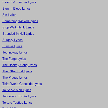
Search & Seizure Lyrics
Sign In Blood Lyrics
Sin Lyrics
Something Wicked Lyrics
Stop Wait Think Lyrics
Stranded In Hell Lyrics
Surgery Lyrics
Survive Lyrics
Technology Lyrics
The Forge Lyrics
The Hockey Song Lyrics
The Other End Lyrics
The Plague Lyrics
Third World Genocide Lyrics
To Serve Man Lyrics
Too Young To Die Lyrics
Torture Tactics Lyrics