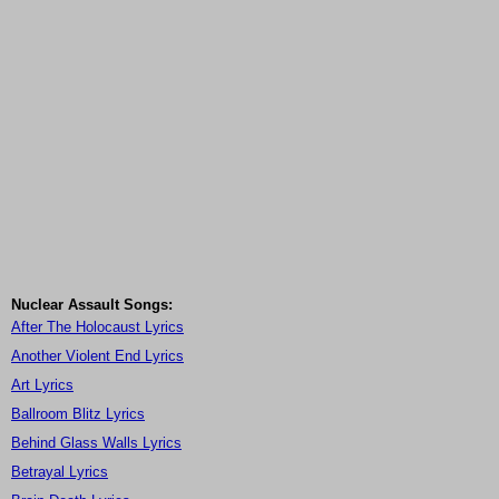
Nuclear Assault Songs:
After The Holocaust Lyrics
Another Violent End Lyrics
Art Lyrics
Ballroom Blitz Lyrics
Behind Glass Walls Lyrics
Betrayal Lyrics