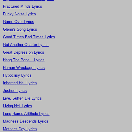
Fractured Minds Lyrics
Funky Noise Lyrics
Game Over Lyrics
Glenn's Song Lyrics
Good Times Bad Times Lyrics
Got Another Quarter Lyrics
Great Depression Lyrics
Hang The Pope... Lyrics
Human Wreckage Lyrics
Hypocrisy Lyrics
Inherited Hell Lyrics
Justice Lyrics
Live, Suffer, Die Lyrics
Living Hell Lyrics
Long Haired A$$hole Lyrics
Madness Descends Lyrics
Mother's Day Lyrics