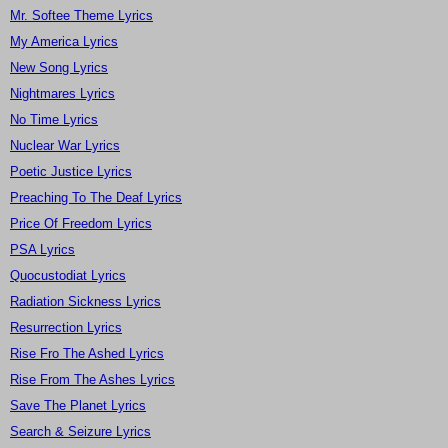
Mr. Softee Theme Lyrics
My America Lyrics
New Song Lyrics
Nightmares Lyrics
No Time Lyrics
Nuclear War Lyrics
Poetic Justice Lyrics
Preaching To The Deaf Lyrics
Price Of Freedom Lyrics
PSA Lyrics
Quocustodiat Lyrics
Radiation Sickness Lyrics
Resurrection Lyrics
Rise Fro The Ashed Lyrics
Rise From The Ashes Lyrics
Save The Planet Lyrics
Search & Seizure Lyrics