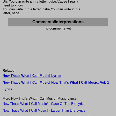
Uh, You can write it in a letter, babe,'Cause I really
need to know.
You can write it in a letter, babe,You can write it in a
letter, babe.
Comments/Interpretations
no comments yet
Related:
Now That's What I Call Music! Lyrics
Now That's What I Call Music! Now That's What I Call Music, Vol. 1
Lyrics
More Now That's What I Call Music! Music Lyrics:
Now That's What I Call Music! - Case Of The Ex Lyrics
Now That's What I Call Music! - Larger Than Life Lyrics