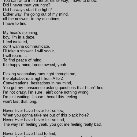
You can write it in a letter, either way, I have to know.
Did I never treat you right?
Did I always start the fight?
Either way, I'm going out of my mind,
all the answers to my questions,
I have to find.
My head's spinning,
boy, I'm in a daze,
I feel isolated,
don't wanna communicate,
I'll take a shower, I will scour,
I will roam.....
To find peace of mind,
the happy mind,I once owned, yeah.
Flexing vocabulary runs right through me,
the alphabet runs right from A to Z,
Conversations, hesitations in my mind,
You got my conscience asking questions that I can't find,
I'm not crazy, I'm sure I ain't done nothing wrong,
I'm just waiting, 'cause I heard this feeling
won't last that long.
Never Ever have I ever felt so low,
When you gonna take me out of this black hole?
Never Ever have I ever felt so sad,
The way I'm feeling yeah, you got me feeling really bad,
Never Ever have I had to find,