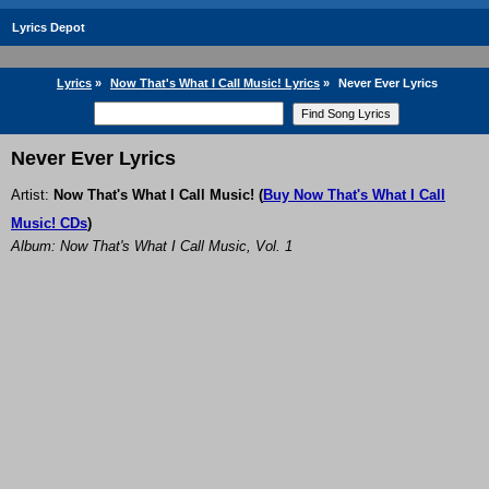
Lyrics Depot
Lyrics
»
Now That's What I Call Music! Lyrics
»
Never Ever Lyrics
Never Ever Lyrics
Artist:
Now That's What I Call Music!
(
Buy Now That's What I Call
Music! CDs
)
Album: Now That's What I Call Music, Vol. 1