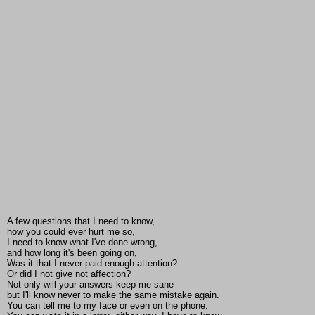
A few questions that I need to know,
how you could ever hurt me so,
I need to know what I've done wrong,
and how long it's been going on,
Was it that I never paid enough attention?
Or did I not give not affection?
Not only will your answers keep me sane
but I'll know never to make the same mistake again.
You can tell me to my face or even on the phone.