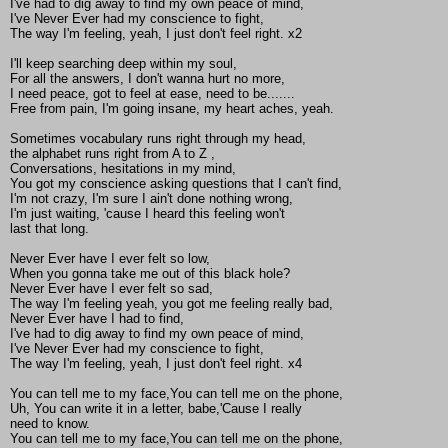
I've had to dig away to find my own peace of mind,
I've Never Ever had my conscience to fight,
The way I'm feeling, yeah, I just don't feel right. x2
I'll keep searching deep within my soul,
For all the answers, I don't wanna hurt no more,
I need peace, got to feel at ease, need to be.......
Free from pain, I'm going insane, my heart aches, yeah.
Sometimes vocabulary runs right through my head,
the alphabet runs right from A to Z ,
Conversations, hesitations in my mind,
You got my conscience asking questions that I can't find,
I'm not crazy, I'm sure I ain't done nothing wrong,
I'm just waiting, 'cause I heard this feeling won't
last that long.
Never Ever have I ever felt so low,
When you gonna take me out of this black hole?
Never Ever have I ever felt so sad,
The way I'm feeling yeah, you got me feeling really bad,
Never Ever have I had to find,
I've had to dig away to find my own peace of mind,
I've Never Ever had my conscience to fight,
The way I'm feeling, yeah, I just don't feel right. x4
You can tell me to my face,You can tell me on the phone,
Uh, You can write it in a letter, babe,'Cause I really
need to know.
You can tell me to my face,You can tell me on the phone,