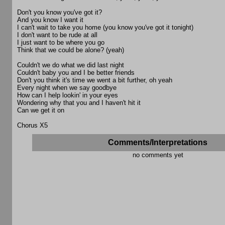
Don't you know you've got it?
And you know I want it
I can't wait to take you home (you know you've got it tonight)
I don't want to be rude at all
I just want to be where you go
Think that we could be alone? (yeah)
Couldn't we do what we did last night
Couldn't baby you and I be better friends
Don't you think it's time we went a bit further, oh yeah
Every night when we say goodbye
How can I help lookin' in your eyes
Wondering why that you and I haven't hit it
Can we get it on
Chorus X5
Comments/Interpretations
no comments yet