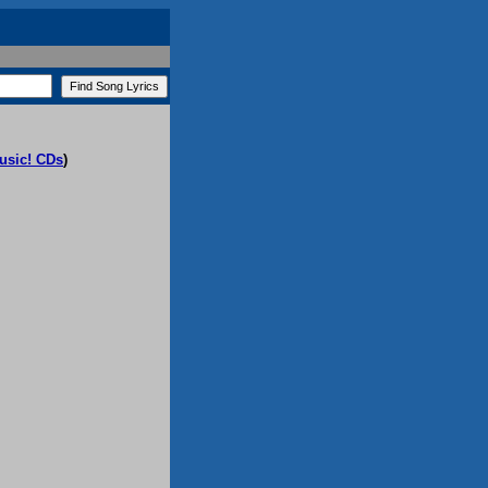
usic! CDs
)