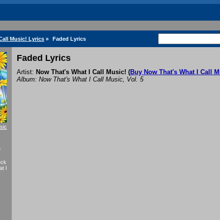
all Music! Lyrics
»
Faded Lyrics
Faded Lyrics
Artist:
Now That's What I Call Music!
(
Buy Now That's What I Call M
Album: Now That's What I Call Music, Vol. 5
sic
f
eck
t I