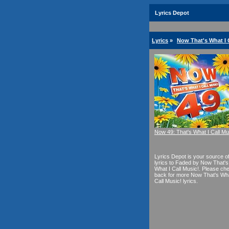
Lyrics Depot
Lyrics
»
Now That's What I C
Now 49: That's What I Call Mu
Lyrics Depot is your source o
lyrics to Faded by Now That's
What I Call Music!. Please ch
back for more Now That's Wha
Call Music! lyrics.