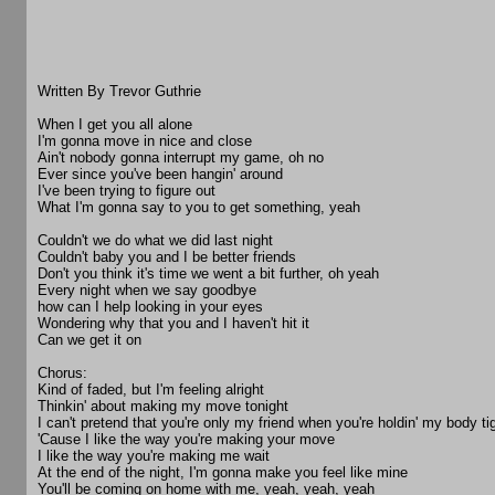
Written By Trevor Guthrie
When I get you all alone
I'm gonna move in nice and close
Ain't nobody gonna interrupt my game, oh no
Ever since you've been hangin' around
I've been trying to figure out
What I'm gonna say to you to get something, yeah
Couldn't we do what we did last night
Couldn't baby you and I be better friends
Don't you think it's time we went a bit further, oh yeah
Every night when we say goodbye
how can I help looking in your eyes
Wondering why that you and I haven't hit it
Can we get it on
Chorus:
Kind of faded, but I'm feeling alright
Thinkin' about making my move tonight
I can't pretend that you're only my friend when you're holdin' my body ti
'Cause I like the way you're making your move
I like the way you're making me wait
At the end of the night, I'm gonna make you feel like mine
You'll be coming on home with me, yeah, yeah, yeah