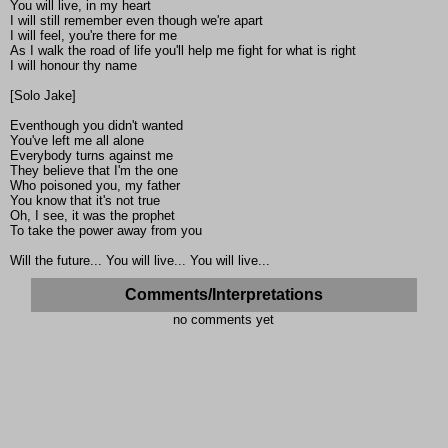
You will live, in my heart
I will still remember even though we're apart
I will feel, you're there for me
As I walk the road of life you'll help me fight for what is right
I will honour thy name
[Solo Jake]
Eventhough you didn't wanted
You've left me all alone
Everybody turns against me
They believe that I'm the one
Who poisoned you, my father
You know that it's not true
Oh, I see, it was the prophet
To take the power away from you
Will the future... You will live... You will live...
Comments/Interpretations
no comments yet