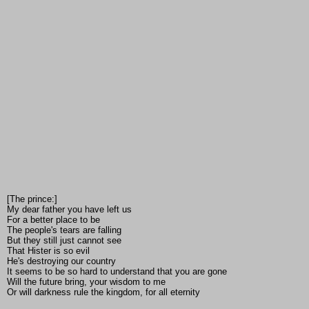
[The prince:]
My dear father you have left us
For a better place to be
The people's tears are falling
But they still just cannot see
That Hister is so evil
He's destroying our country
It seems to be so hard to understand that you are gone
Will the future bring, your wisdom to me
Or will darkness rule the kingdom, for all eternity