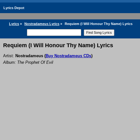
Lyrics Depot
Lyrics
»
Nostradameus Lyrics
»
Requiem (I Will Honour Thy Name) Lyrics
Requiem (I Will Honour Thy Name) Lyrics
Artist:
Nostradameus
(
Buy Nostradameus CDs
)
Album: The Prophet Of Evil