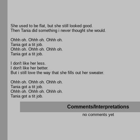
She used to be flat, but she still looked good.
Then Tania did something i never thought she would.
Ohhh oh. Ohhh oh. Ohhh oh.
Tania got a tit job.
Ohhh oh. Ohhh oh. Ohhh oh.
Tania got a tit job.
I don't like her less.
I don't like her better.
But i still love the way that she fills out her sweater.
Ohhh oh. Ohhh oh. Ohhh oh.
Tania got a tit job.
Ohhh oh. Ohhh oh. Ohhh oh.
Tania got a tit job.
Comments/Interpretations
no comments yet