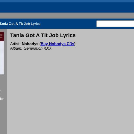
Tania Got A Tit Job Lyrics
Tania Got A Tit Job Lyrics
Artist:
Nobodys
(
Buy Nobodys CDs
)
Album: Generation XXX
f
y
for