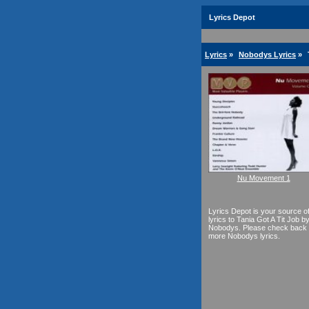
Lyrics Depot
Lyrics
»
Nobodys Lyrics
»
Nu Movement 1
Lyrics Depot is your source o
lyrics to Tania Got A Tit Job b
Nobodys. Please check back 
more Nobodys lyrics.