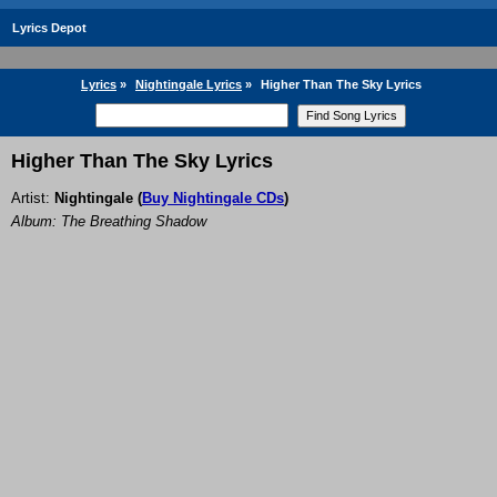
Lyrics Depot
Lyrics
»
Nightingale Lyrics
»
Higher Than The Sky Lyrics
Higher Than The Sky Lyrics
Artist:
Nightingale
(
Buy Nightingale CDs
)
Album: The Breathing Shadow