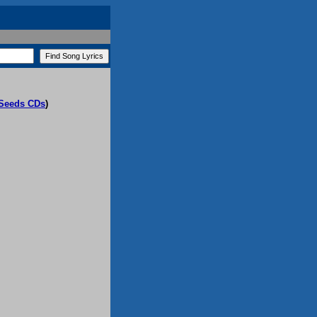
 Seeds CDs
)