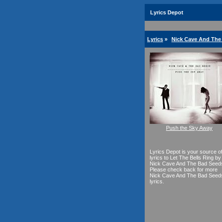
Lyrics Depot
Lyrics
»
Nick Cave And The
Push the Sky Away
Lyrics Depot is your source o
lyrics to Let The Bells Ring by
Nick Cave And The Bad Seed
Please check back for more
Nick Cave And The Bad Seed
lyrics.