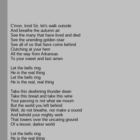
C'mon, kind Sir, let's walk outside
And breathe the autumn air
See the many that have lived and died
See the unending golden stair
See all of us that have come behind
Clutching at your hem
All the way from Arkansas
To your sweet and last amen
Let the bells ring
He is the real thing
Let the bells ring
He is the real, real thing
Take this deafening thunder down
Take this bread and take this wine
Your passing is not what we mourn
But the world you left behind
Well, do not breathe, nor make a sound
And behold your mighty work
That towers over the uncaring ground
Of a lesser, darker world
Let the bells ring
He is the real thing