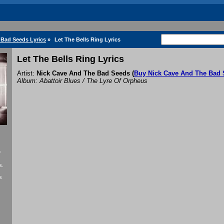
 Bad Seeds Lyrics
»
Let The Bells Ring Lyrics
Let The Bells Ring Lyrics
Artist:
Nick Cave And The Bad Seeds
(
Buy Nick Cave And The Bad
Album: Abattoir Blues / The Lyre Of Orpheus
f
s.
s