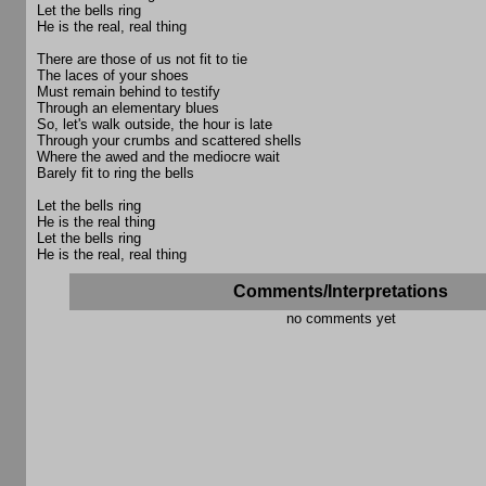
Let the bells ring
He is the real, real thing
There are those of us not fit to tie
The laces of your shoes
Must remain behind to testify
Through an elementary blues
So, let's walk outside, the hour is late
Through your crumbs and scattered shells
Where the awed and the mediocre wait
Barely fit to ring the bells
Let the bells ring
He is the real thing
Let the bells ring
He is the real, real thing
Comments/Interpretations
no comments yet