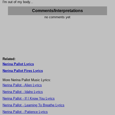
I'm out of my body...
Comments/Interpretations
no comments yet
Related:
Nerina Pallot Lyrics
Nerina Pallot Fires Lyrics
More Nerina Pallot Music Lyrics:
Nerina Pallot - Alien Lyrics
Nerina Pallot - Idaho Lyrics
Nerina Pallot - If I Know You Lyrics
Nerina Pallot - Learning To Breathe Lyrics
Nerina Pallot - Patience Lyrics