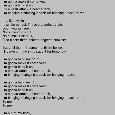
I'm gonna make it come yeah,
I'm gonna bring it on,
It's a heart attack a heart attack,
I'm bringing it bringing it back i'm bringing it back to me.
In a little while,
It will be perfect, I'll have a perfect style,
Soon you will see,
Not a cloud in sight,
No cumulus nimbus,
Just ninety-three percent degrees humidity.
But until then, I'll scream until I'm hollow,
I'll carve it in my skin, save it for tomorrow.
I'm gonna bang my drum,
I'm gonna make it come yeah,
I'm gonna bring it on,
It's a heart attack a heart attack,
I'm bringing it bringing it back i'm bringing it back.
I'm gonna bang my drum,
I'm gonna make it come yeah,
I'm gonna bring it on,
It's a heart attack a heart attack,
I'm bringing it bringing it back i'm bringing it back to me.
To me
To me
I'm out of my body,