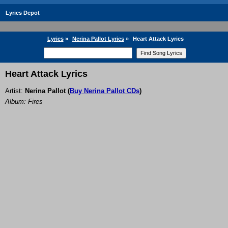
Lyrics Depot
Lyrics
»
Nerina Pallot Lyrics
»
Heart Attack Lyrics
Heart Attack Lyrics
Artist:
Nerina Pallot
(
Buy Nerina Pallot CDs
)
Album: Fires