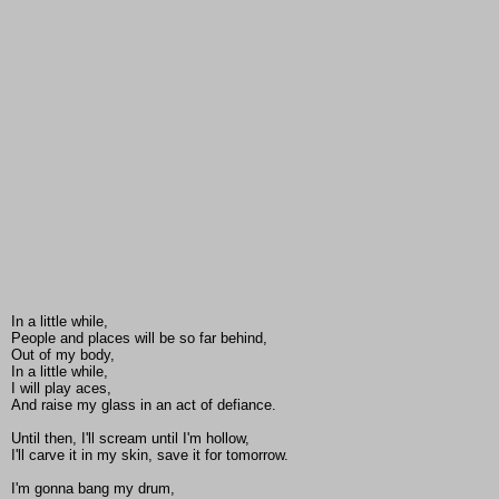
In a little while,
People and places will be so far behind,
Out of my body,
In a little while,
I will play aces,
And raise my glass in an act of defiance.
Until then, I'll scream until I'm hollow,
I'll carve it in my skin, save it for tomorrow.
I'm gonna bang my drum,