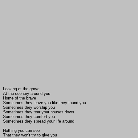
Looking at the grave
At the scenery around you
Home of the brave
Sometimes they leave you like they found you
Sometimes they worship you
Sometimes they tear your houses down
Sometimes they comfort you
Sometimes they spread your life around
Nothing you can see
That they won't try to give you