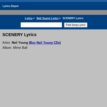
Lyrics Depot
Lyrics
»
Neil Young Lyrics
»
SCENERY Lyrics
SCENERY Lyrics
Artist:
Neil Young
(
Buy Neil Young CDs
)
Album: Mirror Ball