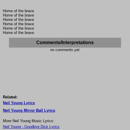
Home of the brave
Home of the brave
Home of the brave
Home of the brave
Home of the brave
Home of the brave
Comments/Interpretations
no comments yet
Related:
Neil Young Lyrics
Neil Young Mirror Ball Lyrics
More Neil Young Music Lyrics:
Neil Young - Goodbye Dick Lyrics