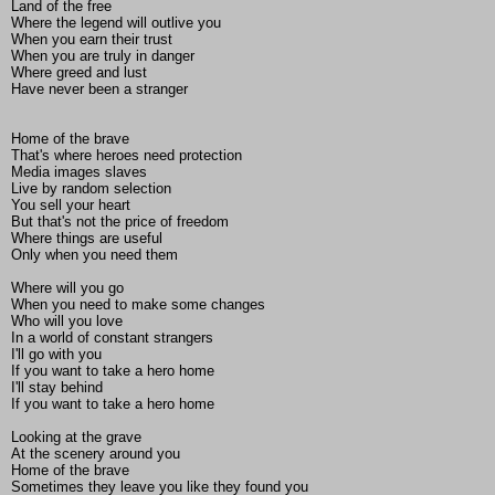
Land of the free
Where the legend will outlive you
When you earn their trust
When you are truly in danger
Where greed and lust
Have never been a stranger
Home of the brave
That's where heroes need protection
Media images slaves
Live by random selection
You sell your heart
But that's not the price of freedom
Where things are useful
Only when you need them
Where will you go
When you need to make some changes
Who will you love
In a world of constant strangers
I'll go with you
If you want to take a hero home
I'll stay behind
If you want to take a hero home
Looking at the grave
At the scenery around you
Home of the brave
Sometimes they leave you like they found you