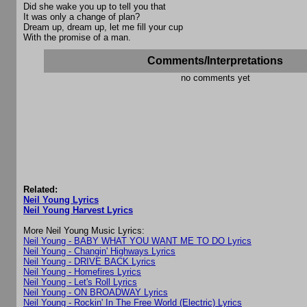
Did she wake you up to tell you that
It was only a change of plan?
Dream up, dream up, let me fill your cup
With the promise of a man.
Comments/Interpretations
no comments yet
Related:
Neil Young Lyrics
Neil Young Harvest Lyrics
More Neil Young Music Lyrics:
Neil Young - BABY WHAT YOU WANT ME TO DO Lyrics
Neil Young - Changin' Highways Lyrics
Neil Young - DRIVE BACK Lyrics
Neil Young - Homefires Lyrics
Neil Young - Let's Roll Lyrics
Neil Young - ON BROADWAY Lyrics
Neil Young - Rockin' In The Free World (Electric) Lyrics