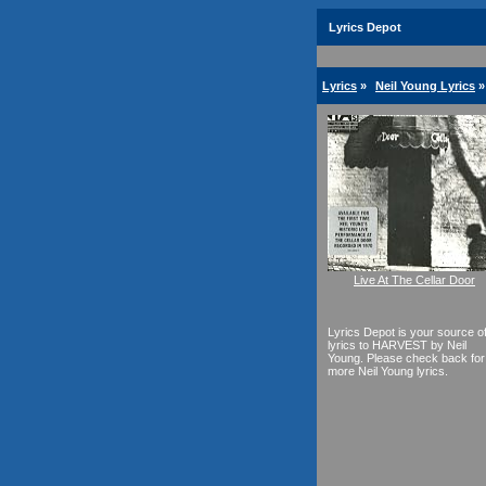
Lyrics Depot
Lyrics
»
Neil Young Lyrics
»
Live At The Cellar Door
Lyrics Depot is your source o
lyrics to HARVEST by Neil
Young. Please check back for
more Neil Young lyrics.