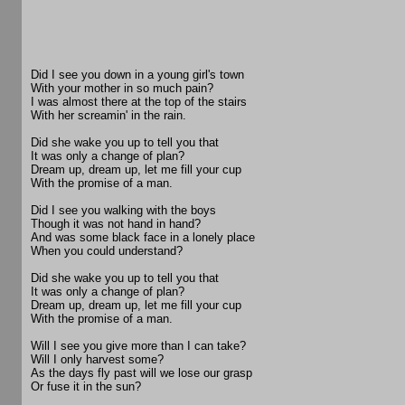
Did I see you down in a young girl's town
With your mother in so much pain?
I was almost there at the top of the stairs
With her screamin' in the rain.
Did she wake you up to tell you that
It was only a change of plan?
Dream up, dream up, let me fill your cup
With the promise of a man.
Did I see you walking with the boys
Though it was not hand in hand?
And was some black face in a lonely place
When you could understand?
Did she wake you up to tell you that
It was only a change of plan?
Dream up, dream up, let me fill your cup
With the promise of a man.
Will I see you give more than I can take?
Will I only harvest some?
As the days fly past will we lose our grasp
Or fuse it in the sun?