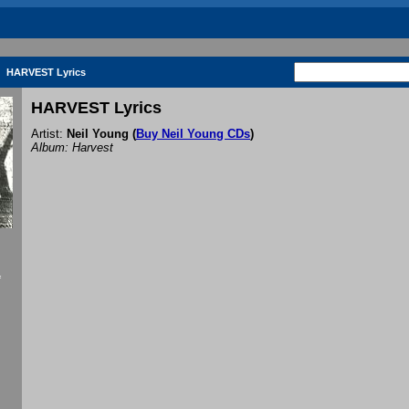
HARVEST Lyrics
HARVEST Lyrics
Artist:
Neil Young
(
Buy Neil Young CDs
)
Album: Harvest
f