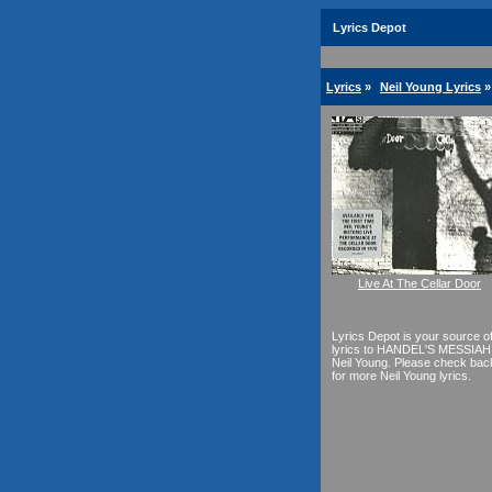
Lyrics Depot
Lyrics
»
Neil Young Lyrics
»
Live At The Cellar Door
Lyrics Depot is your source o
lyrics to HANDEL'S MESSIAH
Neil Young. Please check bac
for more Neil Young lyrics.