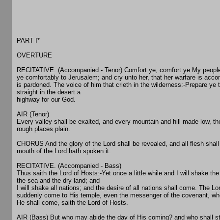
PART I*
OVERTURE
RECITATIVE. (Accompanied - Tenor) Comfort ye, comfort ye My people
ye comfortably to Jerusalem; and cry unto her, that her warfare is accom
is pardoned. The voice of him that crieth in the wilderness:-Prepare ye
straight in the desert a
highway for our God.
AIR (Tenor)
Every valley shall be exalted, and every mountain and hill made low, th
rough places plain.
CHORUS And the glory of the Lord shall be revealed, and all flesh shall 
mouth of the Lord hath spoken it.
RECITATIVE. (Accompanied - Bass)
Thus saith the Lord of Hosts:-Yet once a little while and I will shake th
the sea and the dry land; and
I will shake all nations; and the desire of all nations shall come. The L
suddenly come to His temple, even the messenger of the covenant, who
He shall come, saith the Lord of Hosts.
AIR (Bass) But who may abide the day of His coming? and who shall 