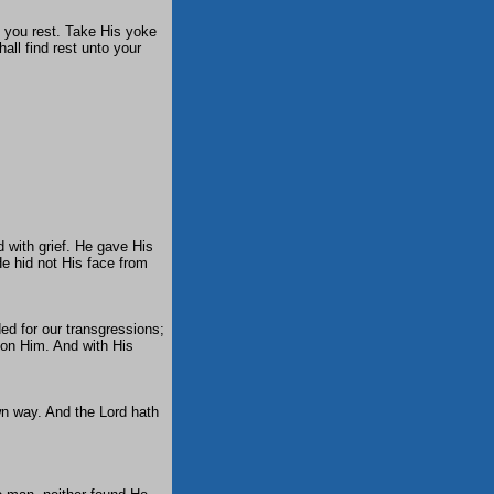
e you rest. Take His yoke
all find rest unto your
 with grief. He gave His
He hid not His face from
ed for our transgressions;
pon Him. And with His
wn way. And the Lord hath