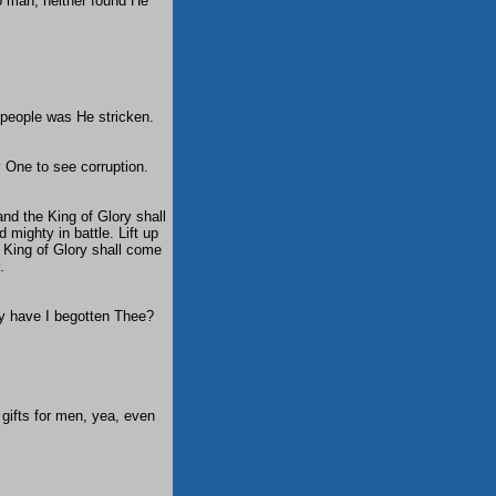
o man, neither found He
y people was He stricken.
y One to see corruption.
and the King of Glory shall
mighty in battle. Lift up
e King of Glory shall come
.
ay have I begotten Thee?
 gifts for men, yea, even