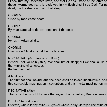
I know that my Redeemer liveth, and that He shall stand at the latter d
though worms destroy this body yet, in my flesh shall I see God. For no
dead, the first-fruits of them that sleep.
CHORUS
Since by man came death,
CHORUS
By man came also the resurrection of the dead.
CHORUS
For as in Adam all die,
CHORUS
Even so in Christ shall all be made alive
RECITATIVE. (Accompanied - Bass)
Behold, I tell you a mystery; We shall not all sleep; but we shall all b
the twinkling of an eye, at
the last trumpet.
AIR. (Bass)
The trumpet shall sound, and the dead shall be raised incorruptible, an
this corruptible must put on incorruption, and this mortal must put on im
RECITATIVE (Alto)
Then shall be brought to pass the saying that is written; Beats is swallo
DUET (Alto and Tenor)
O death, where is thy sting? O grave! where is thy victory? The sting of