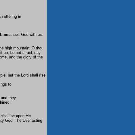
n offering in
me Emmanuel, God with us.
the high mountain: O thou
 it up, be not afraid; say
come, and the glory of the
le; but the Lord shall rise
ings to
 and they
shined.
 shall be upon His
hty God, The Everlasting