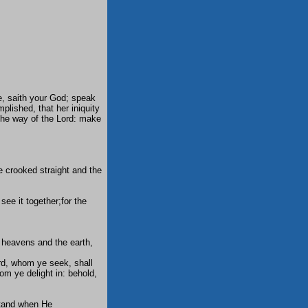
, saith your God; speak
plished, that her iniquity
 the way of the Lord: make
e crooked straight and the
see it together;for the
e heavens and the earth,
ord, whom ye seek, shall
m ye delight in: behold,
stand when He