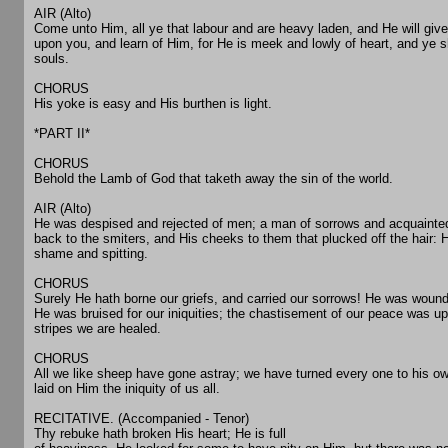
AIR (Alto)
Come unto Him, all ye that labour and are heavy laden, and He will giv
upon you, and learn of Him, for He is meek and lowly of heart, and ye sh
souls.
CHORUS
His yoke is easy and His burthen is light.
*PART II*
CHORUS
Behold the Lamb of God that taketh away the sin of the world.
AIR (Alto)
He was despised and rejected of men; a man of sorrows and acquainted
back to the smiters, and His cheeks to them that plucked off the hair: 
shame and spitting.
CHORUS
Surely He hath borne our griefs, and carried our sorrows! He was wound
He was bruised for our iniquities; the chastisement of our peace was u
stripes we are healed.
CHORUS
All we like sheep have gone astray; we have turned every one to his o
laid on Him the iniquity of us all.
RECITATIVE. (Accompanied - Tenor)
Thy rebuke hath broken His heart; He is full