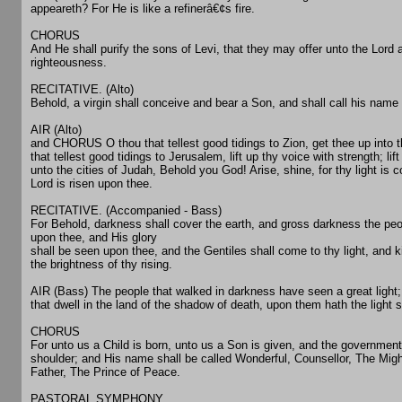
appeareth? For He is like a refinerâ€¢s fire.
CHORUS
And He shall purify the sons of Levi, that they may offer unto the Lord a
righteousness.
RECITATIVE. (Alto)
Behold, a virgin shall conceive and bear a Son, and shall call his na
AIR (Alto)
and CHORUS O thou that tellest good tidings to Zion, get thee up into 
that tellest good tidings to Jerusalem, lift up thy voice with strength; lift
unto the cities of Judah, Behold you God! Arise, shine, for thy light is 
Lord is risen upon thee.
RECITATIVE. (Accompanied - Bass)
For Behold, darkness shall cover the earth, and gross darkness the peop
upon thee, and His glory
shall be seen upon thee, and the Gentiles shall come to thy light, and k
the brightness of thy rising.
AIR (Bass) The people that walked in darkness have seen a great light;
that dwell in the land of the shadow of death, upon them hath the light 
CHORUS
For unto us a Child is born, unto us a Son is given, and the government
shoulder; and His name shall be called Wonderful, Counsellor, The Mig
Father, The Prince of Peace.
PASTORAL SYMPHONY