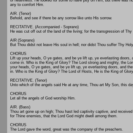
of heaviness. He looked for some to have pity on Him, but there was n
any to comfort Him.
AIR. (Tenor)
Behold, and see if there be any sorrow like unto His sorrow.
RECITATIVE. (Accompanied - Soprano)
He was cut off out of the land of the living; for the transgression of Th
AIR (Soprano)
But Thou didst not leave His soul in hell; nor didst Thou suffer Thy Hol
CHORUS
Lift up your heads, O ye gates, and be ye lift up, ye everlasting doors, 
come in. Who is the King of Glory? The Lord strong and mighty, the Lord 
your heads, O ye gates, and be ye lift up, ye everlasting doors, and th
in. Who is the King of Glory? The Lord of Hosts, He is the King of Glory
RECITATIVE. (Tenor)
Unto which of the angels said He at any time, Thou art My Son, this d
CHORUS
Let all the angels of God worship Him.
AIR. (Bass)
Thou art gone up on high; Thou hast led captivity captive, and received
for Thine enemies, that the Lord God might dwell among them.
CHORUS
The Lord gave the word, great was the company of the preachers.