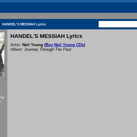
HANDEL'S MESSIAH Lyrics
HANDEL'S MESSIAH Lyrics
Artist:
Neil Young
(
Buy Neil Young CDs
)
Album: Journey Through The Past
f
 by
k