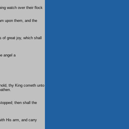
ing watch over their flock
am upon them, and the
 of great joy, which shall
e angel a
ehold, thy King cometh unto
eathen.
stopped; then shall the
with His arm, and carry