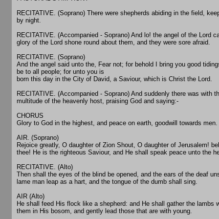
RECITATIVE. (Soprano) There were shepherds abiding in the field, keep
by night.
RECITATIVE. (Accompanied - Soprano) And lo! the angel of the Lord c
glory of the Lord shone round about them, and they were sore afraid.
RECITATIVE. (Soprano)
And the angel said unto the, Fear not; for behold I bring you good tidings
be to all people; for unto you is
born this day in the City of David, a Saviour, which is Christ the Lord.
RECITATIVE. (Accompanied - Soprano) And suddenly there was with th
multitude of the heavenly host, praising God and saying:-
CHORUS
Glory to God in the highest, and peace on earth, goodwill towards men.
AIR. (Soprano)
Rejoice greatly, O daughter of Zion Shout, O daughter of Jerusalem! b
thee! He is the righteous Saviour, and He shall speak peace unto the h
RECITATIVE. (Alto)
Then shall the eyes of the blind be opened, and the ears of the deaf un
lame man leap as a hart, and the tongue of the dumb shall sing.
AIR (Alto)
He shall feed His flock like a shepherd: and He shall gather the lambs 
them in His bosom, and gently lead those that are with young.