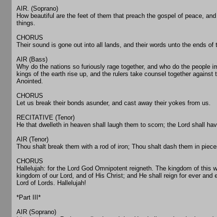
AIR. (Soprano)
How beautiful are the feet of them that preach the gospel of peace, and 
things.
CHORUS
Their sound is gone out into all lands, and their words unto the ends of 
AIR (Bass)
Why do the nations so furiously rage together, and who do the people i
kings of the earth rise up, and the rulers take counsel together against 
Anointed.
CHORUS
Let us break their bonds asunder, and cast away their yokes from us.
RECITATIVE (Tenor)
He that dwelleth in heaven shall laugh them to scorn; the Lord shall hav
AIR (Tenor)
Thou shalt break them with a rod of iron; Thou shalt dash them in pieces
CHORUS
Hallelujah: for the Lord God Omnipotent reigneth. The kingdom of this
kingdom of our Lord, and of His Christ; and He shall reign for ever and 
Lord of Lords. Hallelujah!
*Part III*
AIR (Soprano)