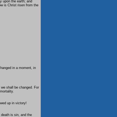
ay upon the earth; and
w is Christ risen from the
e changed in a moment, in
d we shall be changed. For
mortality.
wed up in victory!
 death is sin, and the