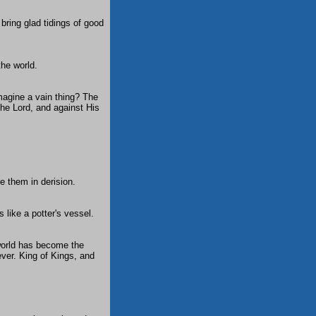
bring glad tidings of good
the world.
magine a vain thing? The
the Lord, and against His
e them in derision.
 like a potter's vessel.
 world has become the
ever. King of Kings, and