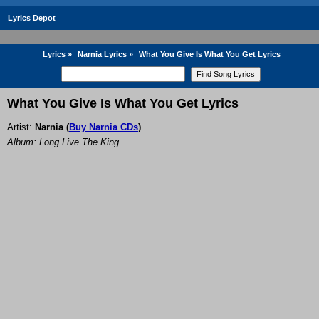
Lyrics Depot
Lyrics
»
Narnia Lyrics
»
What You Give Is What You Get Lyrics
What You Give Is What You Get Lyrics
Artist:
Narnia
(
Buy Narnia CDs
)
Album: Long Live The King