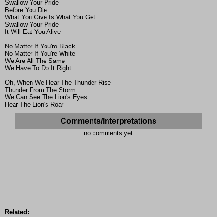
Swallow Your Pride
Before You Die
What You Give Is What You Get
Swallow Your Pride
It Will Eat You Alive
No Matter If You're Black
No Matter If You're White
We Are All The Same
We Have To Do It Right
Oh, When We Hear The Thunder Rise
Thunder From The Storm
We Can See The Lion's Eyes
Hear The Lion's Roar
Comments/Interpretations
no comments yet
Related: