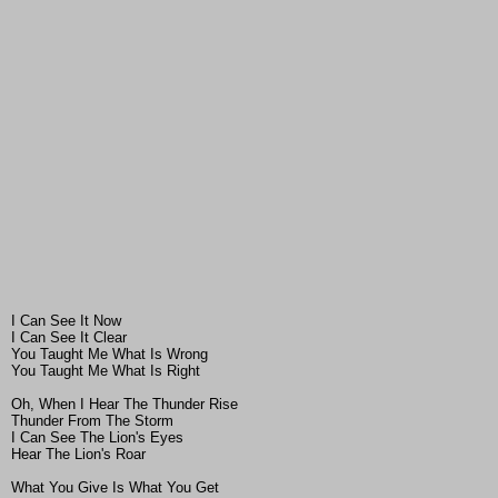
I Can See It Now
I Can See It Clear
You Taught Me What Is Wrong
You Taught Me What Is Right
Oh, When I Hear The Thunder Rise
Thunder From The Storm
I Can See The Lion's Eyes
Hear The Lion's Roar
What You Give Is What You Get