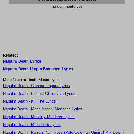
no comments yet
Related:
Napalm Death Lyrics
Napalm Death Utopia Banished Lyrics
More Napalm Death Music Lyrics:
Napalm Death - Cleanse Impure Lyrics
Napalm Death - Instinct Of Surviva Lyrics
Napalm Death - Kill,The Lyrics
Napalm Death - Mass Appeal Madness Lyrics
Napalm Death - Mentally Murdered Lyrics
Napalm Death - Mindsnare Lyrics
Napalm Death - Remain Nameless (Pete Coleman Original Mix Down)