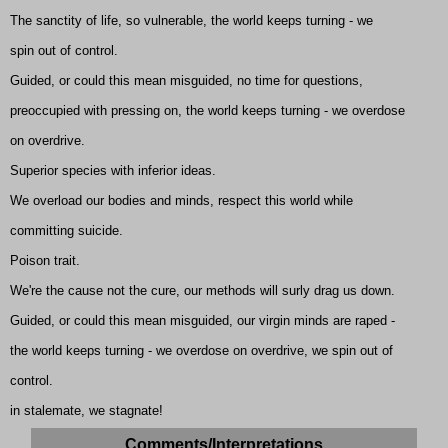
The sanctity of life, so vulnerable, the world keeps turning - we
spin out of control.
Guided, or could this mean misguided, no time for questions,
preoccupied with pressing on, the world keeps turning - we overdose
on overdrive.
Superior species with inferior ideas.
We overload our bodies and minds, respect this world while
committing suicide.
Poison trait.
We're the cause not the cure, our methods will surly drag us down.
Guided, or could this mean misguided, our virgin minds are raped -
the world keeps turning - we overdose on overdrive, we spin out of
control.
in stalemate, we stagnate!
Comments/Interpretations