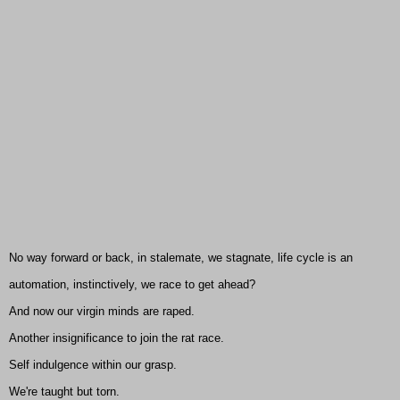
No way forward or back, in stalemate, we stagnate, life cycle is an
automation, instinctively, we race to get ahead?
And now our virgin minds are raped.
Another insignificance to join the rat race.
Self indulgence within our grasp.
We're taught but torn.