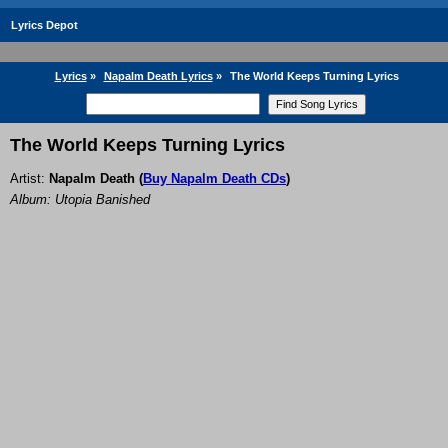
Lyrics Depot
Lyrics
»
Napalm Death Lyrics
»
The World Keeps Turning Lyrics
The World Keeps Turning Lyrics
Artist:
Napalm Death
(
Buy Napalm Death CDs
)
Album: Utopia Banished