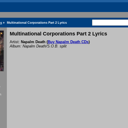
cs
»
Multinational Corporations Part 2 Lyrics
Multinational Corporations Part 2 Lyrics
Artist:
Napalm Death
(
Buy Napalm Death CDs
)
Album: Napalm Death/S.O.B. split
f
m