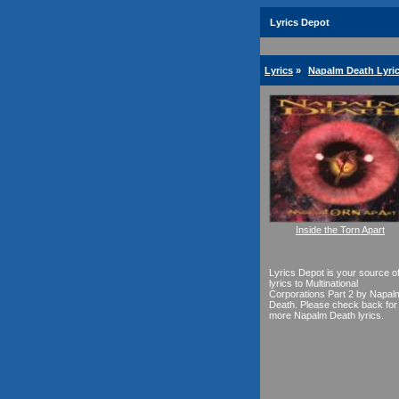
Lyrics Depot
Lyrics
»
Napalm Death Lyri
Inside the Torn Apart
Lyrics Depot is your source o
lyrics to Multinational
Corporations Part 2 by Napal
Death. Please check back for
more Napalm Death lyrics.