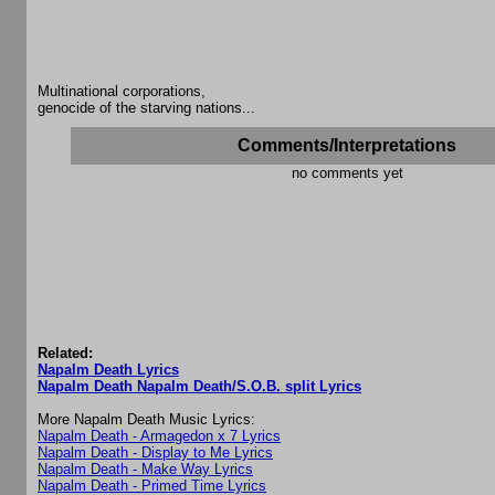
Multinational corporations,
genocide of the starving nations...
Comments/Interpretations
no comments yet
Related:
Napalm Death Lyrics
Napalm Death Napalm Death/S.O.B. split Lyrics
More Napalm Death Music Lyrics:
Napalm Death - Armagedon x 7 Lyrics
Napalm Death - Display to Me Lyrics
Napalm Death - Make Way Lyrics
Napalm Death - Primed Time Lyrics