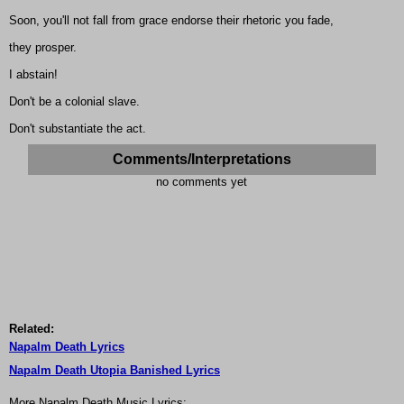
Soon, you'll not fall from grace endorse their rhetoric you fade,
they prosper.
I abstain!
Don't be a colonial slave.
Don't substantiate the act.
Comments/Interpretations
no comments yet
Related:
Napalm Death Lyrics
Napalm Death Utopia Banished Lyrics
More Napalm Death Music Lyrics: