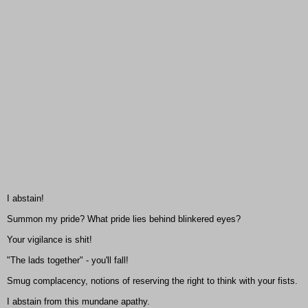
I abstain!
Summon my pride? What pride lies behind blinkered eyes?
Your vigilance is shit!
"The lads together" - you'll fall!
Smug complacency, notions of reserving the right to think with your fists.
I abstain from this mundane apathy.