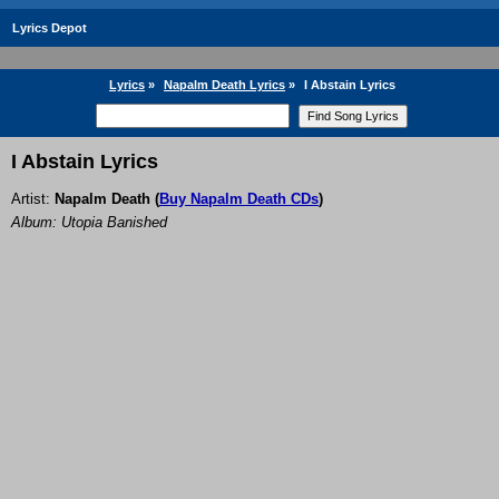
Lyrics Depot
Lyrics
»
Napalm Death Lyrics
»
I Abstain Lyrics
I Abstain Lyrics
Artist:
Napalm Death
(
Buy Napalm Death CDs
)
Album: Utopia Banished