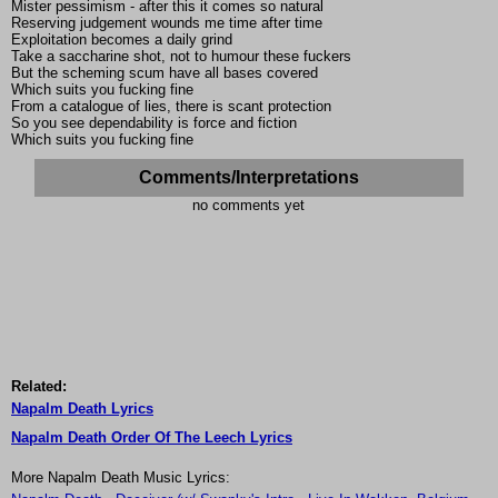
Mister pessimism - after this it comes so natural
Reserving judgement wounds me time after time
Exploitation becomes a daily grind
Take a saccharine shot, not to humour these fuckers
But the scheming scum have all bases covered
Which suits you fucking fine
From a catalogue of lies, there is scant protection
So you see dependability is force and fiction
Which suits you fucking fine
Comments/Interpretations
no comments yet
Related:
Napalm Death Lyrics
Napalm Death Order Of The Leech Lyrics
More Napalm Death Music Lyrics: