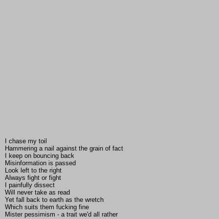
I chase my toil
Hammering a nail against the grain of fact
I keep on bouncing back
Misinformation is passed
Look left to the right
Always fight or fight
I painfully dissect
Will never take as read
Yet fall back to earth as the wretch
Which suits them fucking fine
Mister pessimism - a trait we'd all rather