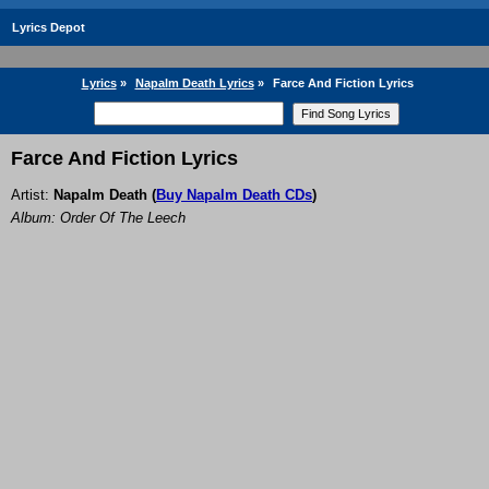
Lyrics Depot
Lyrics
»
Napalm Death Lyrics
»
Farce And Fiction Lyrics
Farce And Fiction Lyrics
Artist:
Napalm Death
(
Buy Napalm Death CDs
)
Album: Order Of The Leech