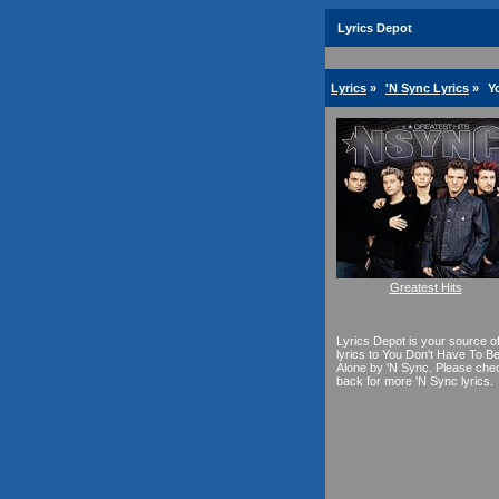
Lyrics Depot
Lyrics
»
'N Sync Lyrics
»
Y
Greatest Hits
Lyrics Depot is your source o
lyrics to You Don't Have To B
Alone by 'N Sync. Please che
back for more 'N Sync lyrics.