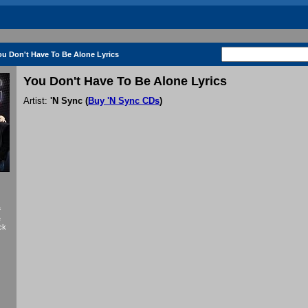
ou Don't Have To Be Alone Lyrics
You Don't Have To Be Alone Lyrics
Artist:
'N Sync
(
Buy 'N Sync CDs
)
f
e
ck