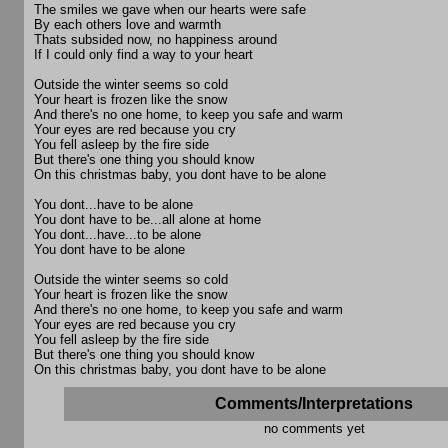
The smiles we gave when our hearts were safe
By each others love and warmth
Thats subsided now, no happiness around
If I could only find a way to your heart
Outside the winter seems so cold
Your heart is frozen like the snow
And there's no one home, to keep you safe and warm
Your eyes are red because you cry
You fell asleep by the fire side
But there's one thing you should know
On this christmas baby, you dont have to be alone
You dont...have to be alone
You dont have to be...all alone at home
You dont...have...to be alone
You dont have to be alone
Outside the winter seems so cold
Your heart is frozen like the snow
And there's no one home, to keep you safe and warm
Your eyes are red because you cry
You fell asleep by the fire side
But there's one thing you should know
On this christmas baby, you dont have to be alone
Comments/Interpretations
no comments yet