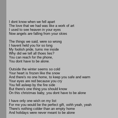
I dont know when we fell apart
The love that we had was like a work of art
I used to see heaven in your eyes
Now angels are falling from your skies
The things we said, were so wrong
I havent held you for so long
My foolish pride, turns me inside
Why did we tell all thoes lies?
You can reach for the phone,
You dont have to be alone.
Outside the winter seems so cold
Your heart is frozen like the snow
And there's no one home, to keep you safe and warm
Your eyes are red because you cry
You fell asleep by the fire side
But there's one thing you should know
On this christmas baby, you dont have to be alone
I have only one wish on my list
For me you would be the perfect gift, oohh yeah, yeah
There's nothing colder than an empty home
And holidays were never meant to be alone