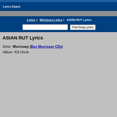
Lyrics Depot
Lyrics
»
Morrissey Lyrics
»
ASIAN RUT Lyrics
ASIAN RUT Lyrics
Artist:
Morrissey
(
Buy Morrissey CDs
)
Album: Kill Uncle