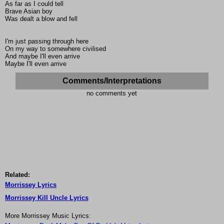
As far as I could tell
Brave Asian boy
Was dealt a blow and fell
I'm just passing through here
On my way to somewhere civilised
And maybe I'll even arrive
Maybe I'll even arrive
Comments/Interpretations
no comments yet
Related:
Morrissey Lyrics
Morrissey Kill Uncle Lyrics
More Morrissey Music Lyrics: