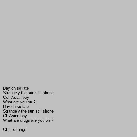
Day oh so late
Strangely the sun still shone
Ooh Asian boy
What are you on ?
Day oh so late
Strangely the sun still shone
Oh Asian boy
What are drugs are you on ?
Oh... strange