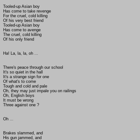
Tooled-up Asian boy
Has come to take revenge
For the cruel, cold killing
Of his very best friend
Tooled-up Asian boy
Has come to avenge
The cruel, cold killing
Of his only friend
Ha! La, la, la, oh ...
There's peace through our school
It's so quiet in the hall
It's a strange sign for one
Of what's to come
Tough and cold and pale
Oh, they may just impale you on railings
Oh, English boys
It must be wrong
Three against one ?
Oh ...
Brakes slammed, and
His gun jammed, and