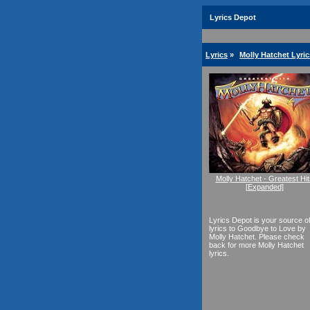
Lyrics Depot
Lyrics
»
Molly Hatchet Lyric
Molly Hatchet - Greatest Hit
[Expanded]
Lyrics Depot is your source o
lyrics to Goodbye to Love by
Molly Hatchet. Please check
back for more Molly Hatchet
lyrics.