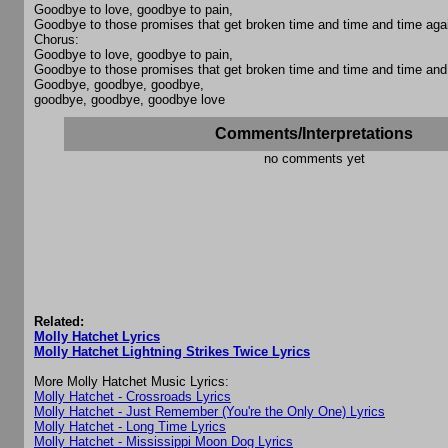
Goodbye to love, goodbye to pain,
Goodbye to those promises that get broken time and time and time aga
Chorus:
Goodbye to love, goodbye to pain,
Goodbye to those promises that get broken time and time and time and
Goodbye, goodbye, goodbye,
goodbye, goodbye, goodbye love
Comments/Interpretations
no comments yet
Related:
Molly Hatchet Lyrics
Molly Hatchet Lightning Strikes Twice Lyrics
More Molly Hatchet Music Lyrics:
Molly Hatchet - Crossroads Lyrics
Molly Hatchet - Just Remember (You're the Only One) Lyrics
Molly Hatchet - Long Time Lyrics
Molly Hatchet - Mississippi Moon Dog Lyrics