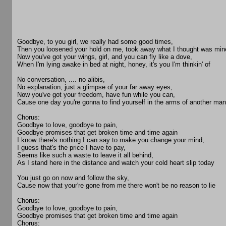
Goodbye, to you girl, we really had some good times,
Then you loosened your hold on me, took away what I thought was min
Now you've got your wings, girl, and you can fly like a dove,
When I'm lying awake in bed at night, honey, it's you I'm thinkin' of
No conversation, .... no alibis,
No explanation, just a glimpse of your far away eyes,
Now you've got your freedom, have fun while you can,
Cause one day you're gonna to find yourself in the arms of another man
Chorus:
Goodbye to love, goodbye to pain,
Goodbye promises that get broken time and time again
I know there's nothing I can say to make you change your mind,
I guess that's the price I have to pay,
Seems like such a waste to leave it all behind,
As I stand here in the distance and watch your cold heart slip today
You just go on now and follow the sky,
Cause now that your're gone from me there won't be no reason to lie
Chorus:
Goodbye to love, goodbye to pain,
Goodbye promises that get broken time and time again
Chorus: