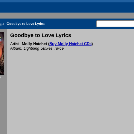
s
»
Goodbye to Love Lyrics
Goodbye to Love Lyrics
Artist:
Molly Hatchet
(
Buy Molly Hatchet CDs
)
Album: Lightning Strikes Twice
s
f