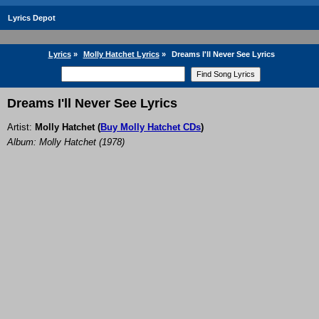
Lyrics Depot
Lyrics
»
Molly Hatchet Lyrics
»
Dreams I'll Never See Lyrics
Dreams I'll Never See Lyrics
Artist:
Molly Hatchet
(
Buy Molly Hatchet CDs
)
Album: Molly Hatchet (1978)