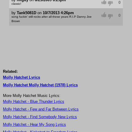
0
classic!
by
Tank5081D
on
10/7/2013 4:26pm
0
song fuckin' still rocks after all these years R.I.P Danny Joe
Brown
Related:
Molly Hatchet Lyrics
Molly Hatchet Molly Hatchet (1978) Lyrics
More Molly Hatchet Music Lyrics:
Molly Hatchet - Blue Thunder Lyrics
Molly Hatchet - Few and Far Between Lyrics
Molly Hatchet - Find Somebody New Lyrics
Molly Hatchet - Hear My Song Lyrics