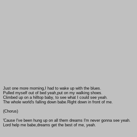
Just one more morning,I had to wake up with the blues.
Pulled myself out of bed yeah,put on my walking shoes.
Climbed up on a hilltop baby, to see what I could see yeah.
The whole world's falling down babe.Right down in front of me.
(Chorus)
'Cause I've been hung up on all them dreams I'm never gonna see yeah.
Lord help me babe,dreams get the best of me, yeah.