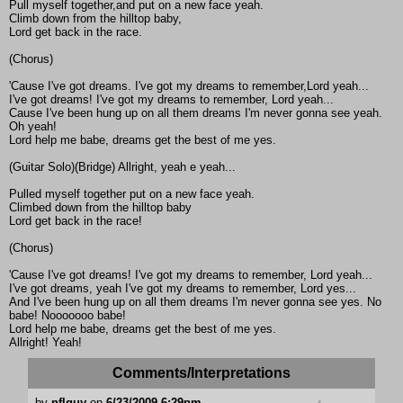
Pull myself together,and put on a new face yeah.
Climb down from the hilltop baby,
Lord get back in the race.
(Chorus)
'Cause I've got dreams. I've got my dreams to remember,Lord yeah...
I've got dreams! I've got my dreams to remember, Lord yeah...
Cause I've been hung up on all them dreams I'm never gonna see yeah.
Oh yeah!
Lord help me babe, dreams get the best of me yes.
(Guitar Solo)(Bridge) Allright, yeah e yeah...
Pulled myself together put on a new face yeah.
Climbed down from the hilltop baby
Lord get back in the race!
(Chorus)
'Cause I've got dreams! I've got my dreams to remember, Lord yeah...
I've got dreams, yeah I've got my dreams to remember, Lord yes...
And I've been hung up on all them dreams I'm never gonna see yes. No
babe! Nooooooo babe!
Lord help me babe, dreams get the best of me yes.
Allright! Yeah!
Comments/Interpretations
by
nflguy
on
6/23/2009 6:29pm