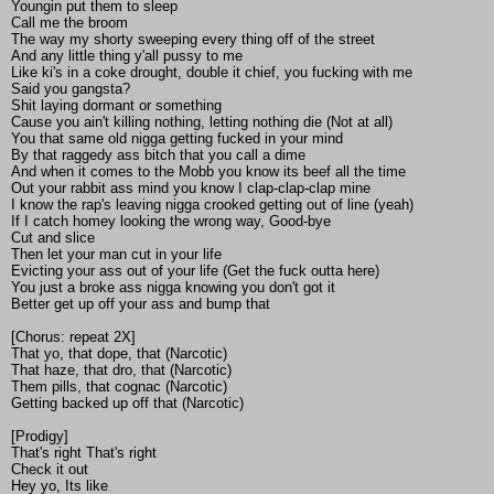
Youngin put them to sleep
Call me the broom
The way my shorty sweeping every thing off of the street
And any little thing y'all pussy to me
Like ki's in a coke drought, double it chief, you fucking with me
Said you gangsta?
Shit laying dormant or something
Cause you ain't killing nothing, letting nothing die (Not at all)
You that same old nigga getting fucked in your mind
By that raggedy ass bitch that you call a dime
And when it comes to the Mobb you know its beef all the time
Out your rabbit ass mind you know I clap-clap-clap mine
I know the rap's leaving nigga crooked getting out of line (yeah)
If I catch homey looking the wrong way, Good-bye
Cut and slice
Then let your man cut in your life
Evicting your ass out of your life (Get the fuck outta here)
You just a broke ass nigga knowing you don't got it
Better get up off your ass and bump that
[Chorus: repeat 2X]
That yo, that dope, that (Narcotic)
That haze, that dro, that (Narcotic)
Them pills, that cognac (Narcotic)
Getting backed up off that (Narcotic)
[Prodigy]
That's right That's right
Check it out
Hey yo, Its like