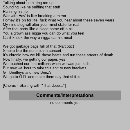
Talking about he hitting me up
Sounding like he sniffing that stuff
Running his jib
War with Hav' is like breaking a mirror
Homey it's on for life, fuck what you hear about these seven years
My nine slug will alter your mind state for real
After that party like a nigga home off a pill
You a grown ass nigga you can do what you feel
Can't knock the way a nigga eat his meal
We got garbage bags full of that (Narcotic)
Smoke like the sun splash concert
It's chronic how we kill these beats and run these streets of death
Now finally, we getting our paper, yes
We touched our first millions when we was just kids
But now we 'bout to take this shit to new brackets
GT Bentleys and new Benz's
We gotta O.D. and make them say that shit is..
[Chorus - Starting with "That dope..."]
Comments/Interpretations
no comments yet