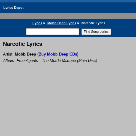
Lyrics Depot
Lyrics
»
Mobb Deep Lyrics
»
Narcotic Lyrics
Narcotic Lyrics
Artist:
Mobb Deep
(
Buy Mobb Deep CDs
)
Album: Free Agents - The Murda Mixtape (Main Disc)