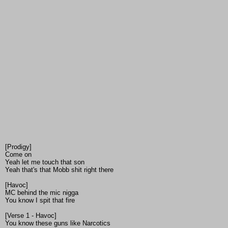
[Prodigy]
Come on
Yeah let me touch that son
Yeah that's that Mobb shit right there
[Havoc]
MC behind the mic nigga
You know I spit that fire
[Verse 1 - Havoc]
You know these guns like Narcotics