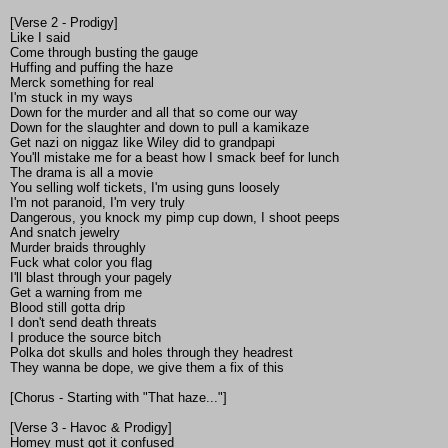
[Verse 2 - Prodigy]
Like I said
Come through busting the gauge
Huffing and puffing the haze
Merck something for real
I'm stuck in my ways
Down for the murder and all that so come our way
Down for the slaughter and down to pull a kamikaze
Get nazi on niggaz like Wiley did to grandpapi
You'll mistake me for a beast how I smack beef for lunch
The drama is all a movie
You selling wolf tickets, I'm using guns loosely
I'm not paranoid, I'm very truly
Dangerous, you knock my pimp cup down, I shoot peeps
And snatch jewelry
Murder braids throughly
Fuck what color you flag
I'll blast through your pagely
Get a warning from me
Blood still gotta drip
I don't send death threats
I produce the source bitch
Polka dot skulls and holes through they headrest
They wanna be dope, we give them a fix of this
[Chorus - Starting with "That haze..."]
[Verse 3 - Havoc & Prodigy]
Homey must got it confused