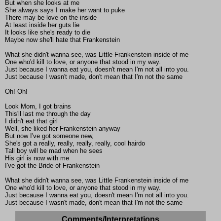
But when she looks at me
She always says I make her want to puke
There may be love on the inside
At least inside her guts lie
It looks like she's ready to die
Maybe now she'll hate that Frankenstein
What she didn't wanna see, was Little Frankenstein inside of me
One who'd kill to love, or anyone that stood in my way.
Just because I wanna eat you, doesn't mean I'm not all into you.
Just because I wasn't made, don't mean that I'm not the same
Oh! Oh!
Look Mom, I got brains
This'll last me through the day
I didn't eat that girl
Well, she liked her Frankenstein anyway
But now I've got someone new,
She's got a really, really, really, really, cool hairdo
Tall boy will be mad when he sees
His girl is now with me
I've got the Bride of Frankenstein
What she didn't wanna see, was Little Frankenstein inside of me
One who'd kill to love, or anyone that stood in my way.
Just because I wanna eat you, doesn't mean I'm not all into you.
Just because I wasn't made, don't mean that I'm not the same
Comments/Interpretations