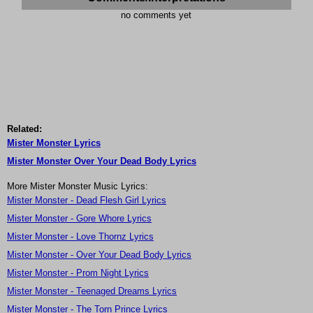
no comments yet
Related:
Mister Monster Lyrics
Mister Monster Over Your Dead Body Lyrics
More Mister Monster Music Lyrics:
Mister Monster - Dead Flesh Girl Lyrics
Mister Monster - Gore Whore Lyrics
Mister Monster - Love Thornz Lyrics
Mister Monster - Over Your Dead Body Lyrics
Mister Monster - Prom Night Lyrics
Mister Monster - Teenaged Dreams Lyrics
Mister Monster - The Torn Prince Lyrics