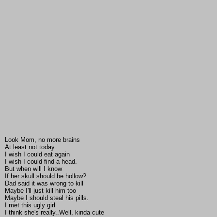
Look Mom, no more brains
At least not today.
I wish I could eat again
I wish I could find a head.
But when will I know
If her skull should be hollow?
Dad said it was wrong to kill
Maybe I'll just kill him too
Maybe I should steal his pills.
I met this ugly girl
I think she's really..Well, kinda cute