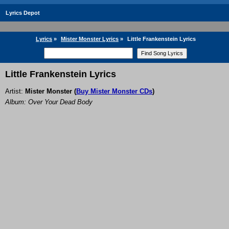
Lyrics Depot
Lyrics
»
Mister Monster Lyrics
»
Little Frankenstein Lyrics
Little Frankenstein Lyrics
Artist:
Mister Monster
(
Buy Mister Monster CDs
)
Album: Over Your Dead Body