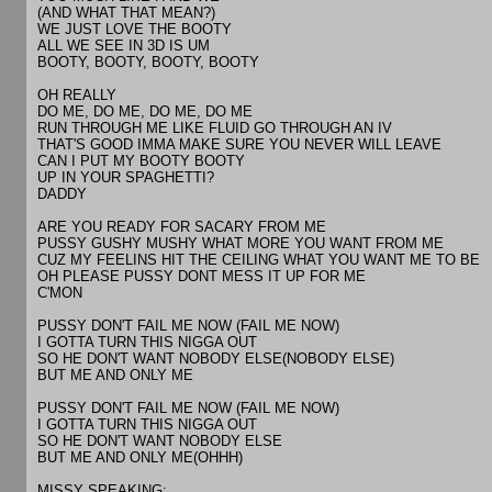
(AND WHAT THAT MEAN?)
WE JUST LOVE THE BOOTY
ALL WE SEE IN 3D IS UM
BOOTY, BOOTY, BOOTY, BOOTY
OH REALLY
DO ME, DO ME, DO ME, DO ME
RUN THROUGH ME LIKE FLUID GO THROUGH AN IV
THAT'S GOOD IMMA MAKE SURE YOU NEVER WILL LEAVE
CAN I PUT MY BOOTY BOOTY
UP IN YOUR SPAGHETTI?
DADDY
ARE YOU READY FOR SACARY FROM ME
PUSSY GUSHY MUSHY WHAT MORE YOU WANT FROM ME
CUZ MY FEELINS HIT THE CEILING WHAT YOU WANT ME TO BE
OH PLEASE PUSSY DONT MESS IT UP FOR ME
C'MON
PUSSY DON'T FAIL ME NOW (FAIL ME NOW)
I GOTTA TURN THIS NIGGA OUT
SO HE DON'T WANT NOBODY ELSE(NOBODY ELSE)
BUT ME AND ONLY ME
PUSSY DON'T FAIL ME NOW (FAIL ME NOW)
I GOTTA TURN THIS NIGGA OUT
SO HE DON'T WANT NOBODY ELSE
BUT ME AND ONLY ME(OHHH)
MISSY SPEAKING: