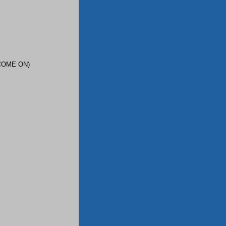
COME ON)