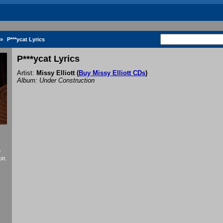
»
P***ycat Lyrics
P***ycat Lyrics
Artist:
Missy Elliott
(
Buy Missy Elliott CDs
)
Album: Under Construction
f
tt.