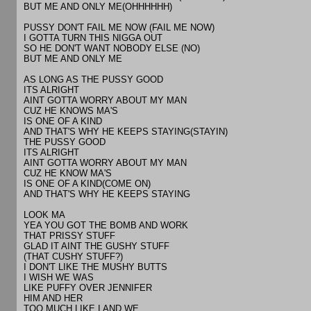
BUT ME AND ONLY ME(OHHHHHH)
PUSSY DON'T FAIL ME NOW (FAIL ME NOW)
I GOTTA TURN THIS NIGGA OUT
SO HE DON'T WANT NOBODY ELSE (NO)
BUT ME AND ONLY ME
AS LONG AS THE PUSSY GOOD
ITS ALRIGHT
AINT GOTTA WORRY ABOUT MY MAN
CUZ HE KNOWS MA'S
IS ONE OF A KIND
AND THAT'S WHY HE KEEPS STAYING(STAYIN)
THE PUSSY GOOD
ITS ALRIGHT
AINT GOTTA WORRY ABOUT MY MAN
CUZ HE KNOW MA'S
IS ONE OF A KIND(COME ON)
AND THAT'S WHY HE KEEPS STAYING
LOOK MA
YEA YOU GOT THE BOMB AND WORK
THAT PRISSY STUFF
GLAD IT AINT THE GUSHY STUFF
(THAT CUSHY STUFF?)
I DON'T LIKE THE MUSHY BUTTS
I WISH WE WAS
LIKE PUFFY OVER JENNIFER
HIM AND HER
TOO MUCH LIKE I AND WE