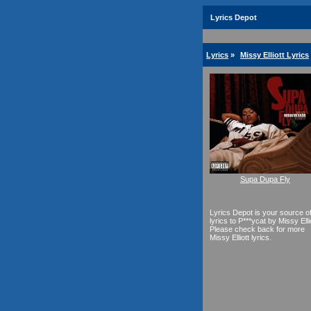
Lyrics Depot
Lyrics
»
Missy Elliott Lyrics
Supa Dupa Fly
Lyrics Depot is your source o
lyrics to P***ycat by Missy Ellio
Please check back for more
Missy Elliott lyrics.