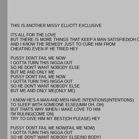
THIS IS ANOTHER MISSY ELLIOTT EXCLUSIVE
ITS ALL FOR THE LOVE
BUT THERE IS MORE THINGS THAT KEEP A MAN SATISFIED(OH 
AND I KNOW THE REMEDY JUST TO CURE HIM FROM
CHEATING EVEN IF HE TRIED HEY
PUSSY DON'T FAIL ME NOW
I GOTTA TURN THIS NIGGA OUT
SO HE DON'T WANT NOBODY ELSE
BUT ME AND ONLY ME
PUSSY DON'T FAIL ME NOW
I GOTTA TURN THIS NIGGA OUT
SO HE DON'T WANT NOBODY ELSE
BUT ME AND ONLY ME(ONLY ME)
I KNOW HE'S A MAN AND MEN HAVE INTENTIONS(INTENTIONS)
TO SLEEP WITH SOMEONE ELSE(UMM OH, OH)
BUT THAT'S WHY WHEN I MAKE LOVE TO HIM
I'M RULING(COME ON)
TRY TO GIVE HIM MY BEST(OH PLEASE) HEY
PUSSY DON'T FAIL ME NOW(FAIL ME NOW)
I GOTTA TURN THIS NIGGA OUT
SO HE DON'T WANT NOBODY ELSE(NO BODY)