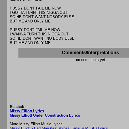
PUSSY DON'T FAIL ME NOW
I GOTTA TURN THIS NIGGA OUT
SO HE DON'T WANT NOBODY ELSE
BUT ME AND ONLY ME
PUSSY DONT FAIL ME NOW
I WANNA TURN THIS NIGGA OUT
SO HE DONT WANT NO BODY ELSE
BUT ME AND ONLY ME
Comments/Interpretations
no comments yet
Related:
Missy Elliott Lyrics
Missy Elliott Under Construction Lyrics
More Missy Elliott Music Lyrics:
Missy Elliott - Bad Man (feat Vybez Cartel & M.I.A.) Lyrics