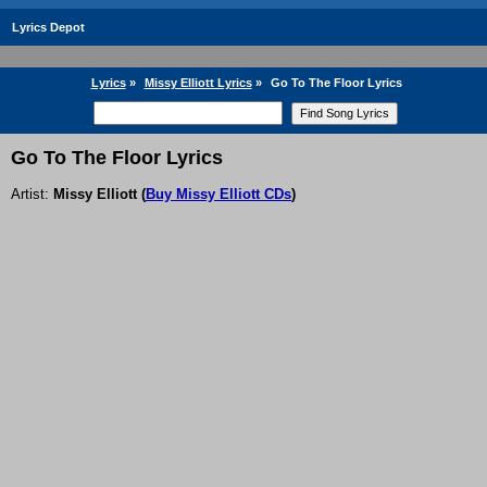
Lyrics Depot
Lyrics
»
Missy Elliott Lyrics
»
Go To The Floor Lyrics
Go To The Floor Lyrics
Artist:
Missy Elliott
(
Buy Missy Elliott CDs
)