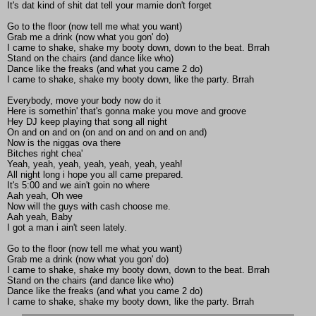
It's dat kind of shit dat tell your mamie don't forget
Go to the floor (now tell me what you want)
Grab me a drink (now what you gon' do)
I came to shake, shake my booty down, down to the beat. Brrah
Stand on the chairs (and dance like who)
Dance like the freaks (and what you came 2 do)
I came to shake, shake my booty down, like the party. Brrah
Everybody, move your body now do it
Here is somethin' that's gonna make you move and groove
Hey DJ keep playing that song all night
On and on and on (on and on and on and on and)
Now is the niggas ova there
Bitches right chea'
Yeah, yeah, yeah, yeah, yeah, yeah, yeah!
All night long i hope you all came prepared.
It's 5:00 and we ain't goin no where
Aah yeah, Oh wee
Now will the guys with cash choose me.
Aah yeah, Baby
I got a man i ain't seen lately.
Go to the floor (now tell me what you want)
Grab me a drink (now what you gon' do)
I came to shake, shake my booty down, down to the beat. Brrah
Stand on the chairs (and dance like who)
Dance like the freaks (and what you came 2 do)
I came to shake, shake my booty down, like the party. Brrah