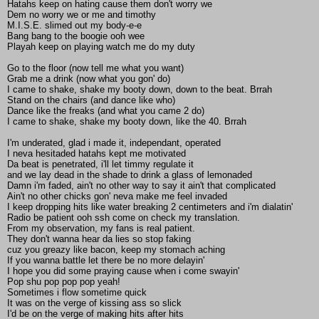
Hatahs keep on hating cause them don't worry we
Dem no worry we or me and timothy
M.I.S.E. slimed out my body-e-e
Bang bang to the boogie ooh wee
Playah keep on playing watch me do my duty
Go to the floor (now tell me what you want)
Grab me a drink (now what you gon' do)
I came to shake, shake my booty down, down to the beat. Brrah
Stand on the chairs (and dance like who)
Dance like the freaks (and what you came 2 do)
I came to shake, shake my booty down, like the 40. Brrah
I'm underated, glad i made it, independant, operated
I neva hesitaded hatahs kept me motivated
Da beat is penetrated, i'll let timmy regulate it
and we lay dead in the shade to drink a glass of lemonaded
Damn i'm faded, ain't no other way to say it ain't that complicated
Ain't no other chicks gon' neva make me feel invaded
I keep dropping hits like water breaking 2 centimeters and i'm dialatin'
Radio be patient ooh ssh come on check my translation.
From my observation, my fans is real patient.
They don't wanna hear da lies so stop faking
cuz you greazy like bacon, keep my stomach aching
If you wanna battle let there be no more delayin'
I hope you did some praying cause when i come swayin'
Pop shu pop pop pop yeah!
Sometimes i flow sometime quick
It was on the verge of kissing ass so slick
I'd be on the verge of making hits after hits