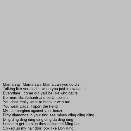
Mama say, Mama san, Mama can you do dis.
Talking like you bad is when you just knew dat is.
Everytime I come out ya'll be like who dat is
Be more like Ashanti and be Unfoolish
You don't really want to break it with me
You wear Dada, I sport the Fendi
My Lamborghini against your benzi
Dirty diamonds in your ring see mines cling cling cling
Ding ding ding ding ding ding da ding ding
I used to get so high they called me Ming Lee
Spiked up my hair don' look like Don King