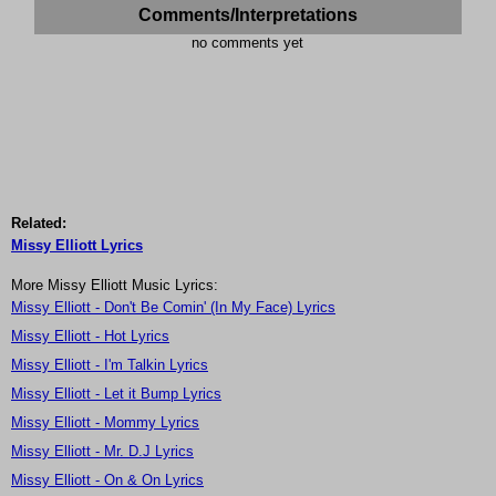
Comments/Interpretations
no comments yet
Related:
Missy Elliott Lyrics
More Missy Elliott Music Lyrics:
Missy Elliott - Don't Be Comin' (In My Face) Lyrics
Missy Elliott - Hot Lyrics
Missy Elliott - I'm Talkin Lyrics
Missy Elliott - Let it Bump Lyrics
Missy Elliott - Mommy Lyrics
Missy Elliott - Mr. D.J Lyrics
Missy Elliott - On & On Lyrics