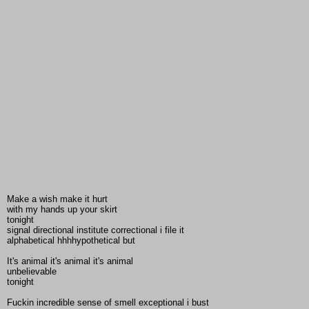
Make a wish make it hurt
with my hands up your skirt
tonight
signal directional institute correctional i file it
alphabetical hhhhypothetical but
It's animal it's animal it's animal
unbelievable
tonight
Fuckin incredible sense of smell exceptional i bust