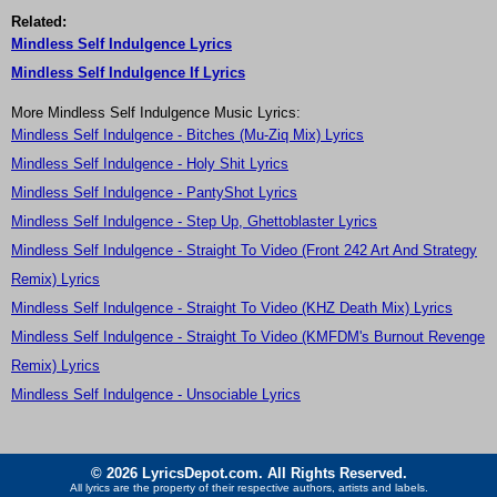
Related:
Mindless Self Indulgence Lyrics
Mindless Self Indulgence If Lyrics
More Mindless Self Indulgence Music Lyrics:
Mindless Self Indulgence - Bitches (Mu-Ziq Mix) Lyrics
Mindless Self Indulgence - Holy Shit Lyrics
Mindless Self Indulgence - PantyShot Lyrics
Mindless Self Indulgence - Step Up, Ghettoblaster Lyrics
Mindless Self Indulgence - Straight To Video (Front 242 Art And Strategy
Remix) Lyrics
Mindless Self Indulgence - Straight To Video (KHZ Death Mix) Lyrics
Mindless Self Indulgence - Straight To Video (KMFDM's Burnout Revenge
Remix) Lyrics
Mindless Self Indulgence - Unsociable Lyrics
© 2026 LyricsDepot.com. All Rights Reserved.
All lyrics are the property of their respective authors, artists and labels.