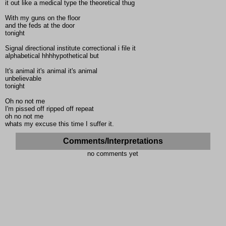
it out like a medical type the theoretical thug
With my guns on the floor
and the feds at the door
tonight
Signal directional institute correctional i file it
alphabetical hhhhypothetical but
It's animal it's animal it's animal
unbelievable
tonight
Oh no not me
I'm pissed off ripped off repeat
oh no not me
whats my excuse this time I suffer it.
Comments/Interpretations
no comments yet