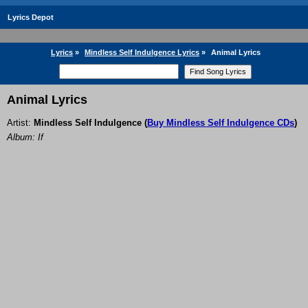
Lyrics Depot
Lyrics
»
Mindless Self Indulgence Lyrics
»
Animal Lyrics
Animal Lyrics
Artist:
Mindless Self Indulgence
(
Buy Mindless Self Indulgence CDs
)
Album: If